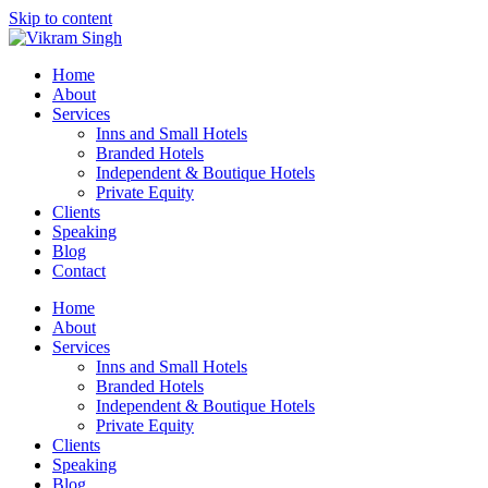
Skip to content
Home
About
Services
Inns and Small Hotels
Branded Hotels
Independent & Boutique Hotels
Private Equity
Clients
Speaking
Blog
Contact
Home
About
Services
Inns and Small Hotels
Branded Hotels
Independent & Boutique Hotels
Private Equity
Clients
Speaking
Blog