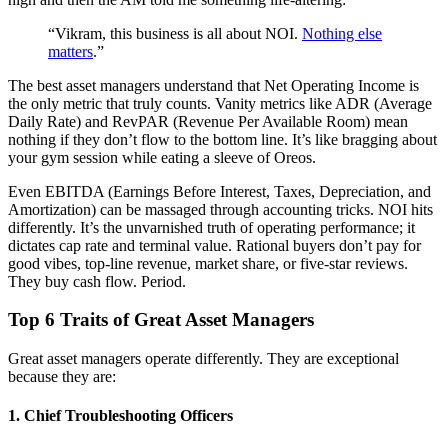
“Vikram, this business is all about NOI.
Nothing else
matters
.”
The best asset managers understand that Net Operating Income is
the only metric that truly counts. Vanity metrics like ADR (Average
Daily Rate) and RevPAR (Revenue Per Available Room) mean
nothing if they don’t flow to the bottom line. It’s like bragging about
your gym session while eating a sleeve of Oreos.
Even EBITDA (Earnings Before Interest, Taxes, Depreciation, and
Amortization) can be massaged through accounting tricks. NOI hits
differently. It’s the unvarnished truth of operating performance; it
dictates cap rate and terminal value. Rational buyers don’t pay for
good vibes, top-line revenue, market share, or five-star reviews.
They buy cash flow. Period.
Top 6 Traits of Great Asset Managers
Great asset managers operate differently. They are exceptional
because they are:
1. Chief Troubleshooting Officers