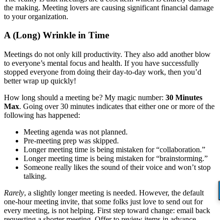
the making. Meeting lovers are causing significant financial damage
to your organization.
A (Long) Wrinkle in Time
Meetings do not only kill productivity. They also add another blow
to everyone’s mental focus and health. If you have successfully
stopped everyone from doing their day-to-day work, then you’d
better wrap up quickly!
How long should a meeting be? My magic number:
30 Minutes
Max
. Going over 30 minutes indicates that either one or more of the
following has happened:
Meeting agenda was not planned.
Pre-meeting prep was skipped.
Longer meeting time is being mistaken for “collaboration.”
Longer meeting time is being mistaken for “brainstorming.”
Someone really likes the sound of their voice and won’t stop
talking.
Rarely
, a slightly longer meeting is needed. However, the default
one-hour meeting invite, that some folks just love to send out for
every meeting, is not helping. First step toward change: email back
requesting a shorter meeting. Offer to review items in advance…