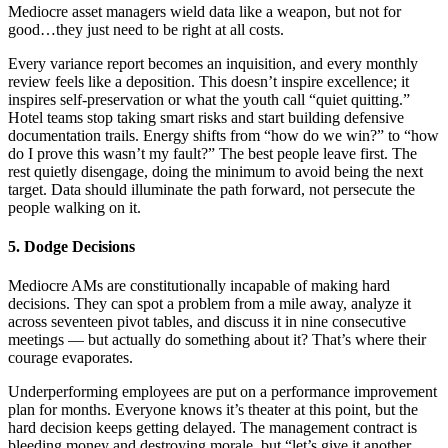
Mediocre asset managers wield data like a weapon, but not for
good…they just need to be right at all costs.
Every variance report becomes an inquisition, and every monthly
review feels like a deposition. This doesn’t inspire excellence; it
inspires self-preservation or what the youth call “quiet quitting.”
Hotel teams stop taking smart risks and start building defensive
documentation trails. Energy shifts from “how do we win?” to “how
do I prove this wasn’t my fault?” The best people leave first. The
rest quietly disengage, doing the minimum to avoid being the next
target. Data should illuminate the path forward, not persecute the
people walking on it.
5. Dodge Decisions
Mediocre AMs are constitutionally incapable of making hard
decisions. They can spot a problem from a mile away, analyze it
across seventeen pivot tables, and discuss it in nine consecutive
meetings — but actually do something about it? That’s where their
courage evaporates.
Underperforming employees are put on a performance improvement
plan for months. Everyone knows it’s theater at this point, but the
hard decision keeps getting delayed. The management contract is
bleeding money and destroying morale, but “let’s give it another