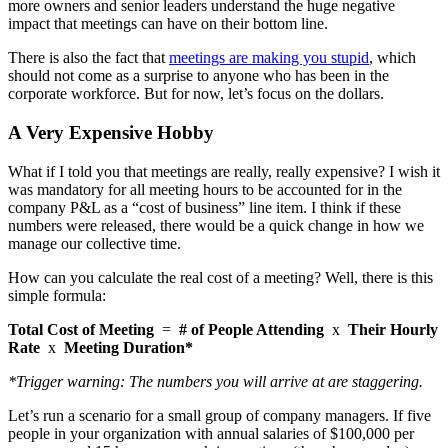
more owners and senior leaders understand the huge negative
impact that meetings can have on their bottom line.
There is also the fact that
meetings are making you stupid
, which
should not come as a surprise to anyone who has been in the
corporate workforce. But for now, let’s focus on the dollars.
A Very Expensive Hobby
What if I told you that meetings are really, really expensive? I wish it
was mandatory for all meeting hours to be accounted for in the
company P&L as a “cost of business” line item. I think if these
numbers were released, there would be a quick change in how we
manage our collective time.
How can you calculate the real cost of a meeting? Well, there is this
simple formula:
Total Cost of Meeting
=
# of People Attending
x
Their Hourly
Rate
x
Meeting Duration*
*Trigger warning: The numbers you will arrive at are staggering.
Let’s run a scenario for a small group of company managers. If five
people in your organization with annual salaries of $100,000 per