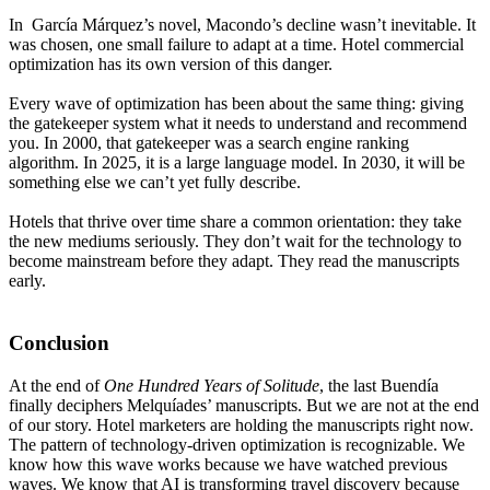
In García Márquez’s novel, Macondo’s decline wasn’t inevitable. It
was chosen, one small failure to adapt at a time. Hotel commercial
optimization has its own version of this danger.
Every wave of optimization has been about the same thing: giving
the gatekeeper system what it needs to understand and recommend
you. In 2000, that gatekeeper was a search engine ranking
algorithm. In 2025, it is a large language model. In 2030, it will be
something else we can’t yet fully describe.
Hotels that thrive over time share a common orientation: they take
the new mediums seriously. They don’t wait for the technology to
become mainstream before they adapt. They read the manuscripts
early.
Conclusion
At the end of
One Hundred Years of Solitude
, the last Buendía
finally deciphers Melquíades’ manuscripts. But we are not at the end
of our story. Hotel marketers are holding the manuscripts right now.
The pattern of technology-driven optimization is recognizable. We
know how this wave works because we have watched previous
waves. We know that AI is transforming travel discovery because