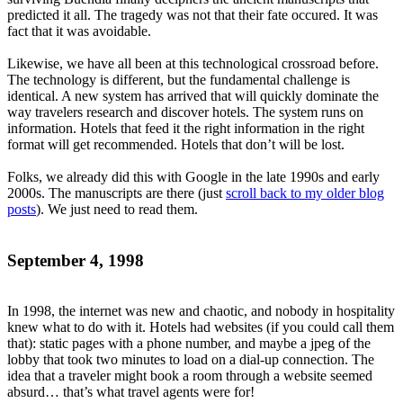
predicted it all. The tragedy was not that their fate occured. It was
fact that it was avoidable.
Likewise, we have all been at this technological crossroad before.
The technology is different, but the fundamental challenge is
identical. A new system has arrived that will quickly dominate the
way travelers research and discover hotels. The system runs on
information. Hotels that feed it the right information in the right
format will get recommended. Hotels that don’t will be lost.
Folks, we already did this with Google in the late 1990s and early
2000s. The manuscripts are there (just
scroll back to my older blog
posts
). We just need to read them.
September 4, 1998
In 1998, the internet was new and chaotic, and nobody in hospitality
knew what to do with it. Hotels had websites (if you could call them
that): static pages with a phone number, and maybe a jpeg of the
lobby that took two minutes to load on a dial-up connection. The
idea that a traveler might book a room through a website seemed
absurd… that’s what travel agents were for!