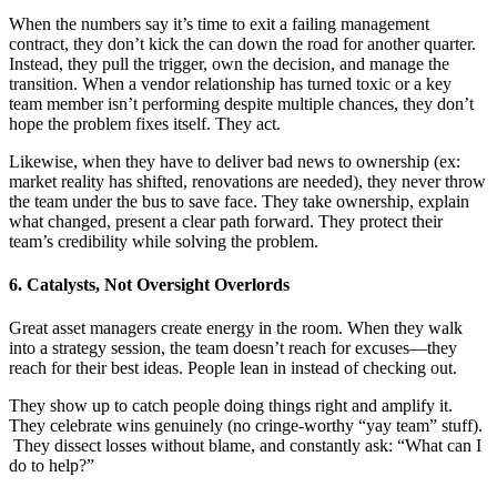
When the numbers say it’s time to exit a failing management
contract, they don’t kick the can down the road for another quarter.
Instead, they pull the trigger, own the decision, and manage the
transition. When a vendor relationship has turned toxic or a key
team member isn’t performing despite multiple chances, they don’t
hope the problem fixes itself. They act.
Likewise, when they have to deliver bad news to ownership (ex:
market reality has shifted, renovations are needed), they never throw
the team under the bus to save face. They take ownership, explain
what changed, present a clear path forward. They protect their
team’s credibility while solving the problem.
6. Catalysts, Not Oversight Overlords
Great asset managers create energy in the room. When they walk
into a strategy session, the team doesn’t reach for excuses—they
reach for their best ideas. People lean in instead of checking out.
They show up to catch people doing things right and amplify it.
They celebrate wins genuinely (no cringe-worthy “yay team” stuff).
They dissect losses without blame, and constantly ask: “What can I
do to help?”