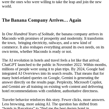
were the ones who were willing to take the leap and join the new
world.
The Banana Company Arrives… Again
In
One Hundred Years of Solitude
, the banana company arrives in
Macondo with promises of prosperity and modernity. It transforms
the town, bringing electricity, railways, and a new kind of
commerce. It also reshapes everything around its own needs, on its
own terms, whether Macondo is ready or not.
The AI revolution in hotels and travel feels a lot like that arrival.
ChatGPT launched to the public in November 2022. Within months,
millions of people were using it to plan trips. By 2024, Google had
integrated AI Overviews into its search results. That means that for
many hotel-related queries on Google, Gemini is generating the
answer directly on the results page. Perplexity, Microsoft Copilot,
and Gemini are all training on existing web content and delivering
hotel recommendations with confident, authoritative directness.
Traveler behavior reinforces this story. Fewer clicks, more answers.
Less browsing, more asking AI. The question has shifted from
“hotels in Barcelona” to “find me the best design hotel in