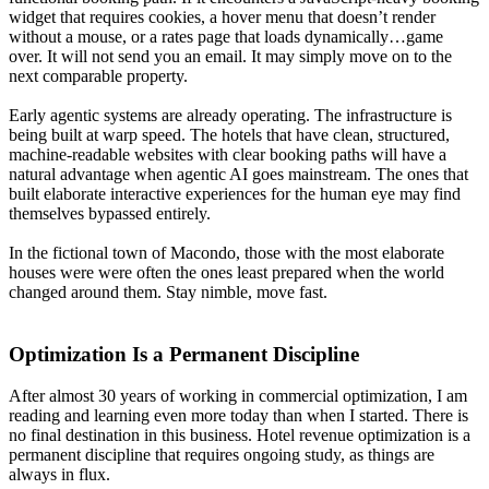
widget that requires cookies, a hover menu that doesn’t render
without a mouse, or a rates page that loads dynamically…game
over. It will not send you an email. It may simply move on to the
next comparable property.
Early agentic systems are already operating. The infrastructure is
being built at warp speed. The hotels that have clean, structured,
machine-readable websites with clear booking paths will have a
natural advantage when agentic AI goes mainstream. The ones that
built elaborate interactive experiences for the human eye may find
themselves bypassed entirely.
In the fictional town of Macondo, those with the most elaborate
houses were were often the ones least prepared when the world
changed around them. Stay nimble, move fast.
Optimization Is a Permanent Discipline
After almost 30 years of working in commercial optimization, I am
reading and learning even more today than when I started. There is
no final destination in this business. Hotel revenue optimization is a
permanent discipline that requires ongoing study, as things are
always in flux.