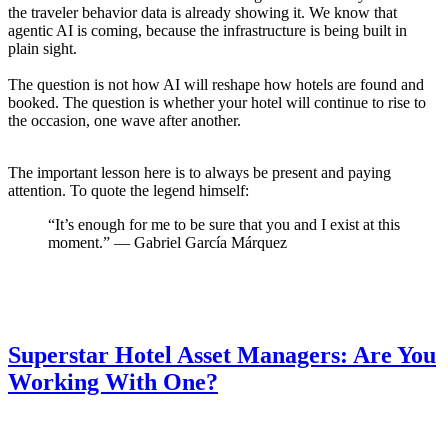
the traveler behavior data is already showing it. We know that
agentic AI is coming, because the infrastructure is being built in
plain sight.
The question is not how AI will reshape how hotels are found and
booked. The question is whether your hotel will continue to rise to
the occasion, one wave after another.
The important lesson here is to always be present and paying
attention. To quote the legend himself:
“It’s enough for me to be sure that you and I exist at this
moment.” — Gabriel García Márquez
Superstar Hotel Asset Managers: Are You
Working With One?