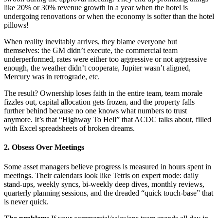
like 20% or 30% revenue growth in a year when the hotel is
undergoing renovations or when the economy is softer than the hotel
pillows!
When reality inevitably arrives, they blame everyone but
themselves: the GM didn’t execute, the commercial team
underperformed, rates were either too aggressive or not aggressive
enough, the weather didn’t cooperate, Jupiter wasn’t aligned,
Mercury was in retrograde, etc.
The result? Ownership loses faith in the entire team, team morale
fizzles out, capital allocation gets frozen, and the property falls
further behind because no one knows what numbers to trust
anymore. It’s that “Highway To Hell” that ACDC talks about, filled
with Excel spreadsheets of broken dreams.
2. Obsess Over Meetings
Some asset managers believe progress is measured in hours spent in
meetings. Their calendars look like Tetris on expert mode: daily
stand-ups, weekly syncs, bi-weekly deep dives, monthly reviews,
quarterly planning sessions, and the dreaded “quick touch-base” that
is never quick.