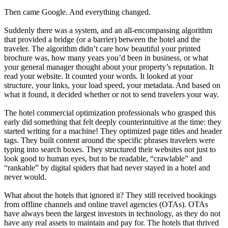
Then came Google. And everything changed.
Suddenly there was a system, and an all-encompassing algorithm
that provided a bridge (or a barrier) between the hotel and the
traveler. The algorithm didn’t care how beautiful your printed
brochure was, how many years you’d been in business, or what
your general manager thought about your property’s reputation. It
read your website. It counted your words. It looked at your
structure, your links, your load speed, your metadata. And based on
what it found, it decided whether or not to send travelers your way.
The hotel commercial optimization professionals who grasped this
early did something that felt deeply counterintuitive at the time: they
started writing for a machine! They optimized page titles and header
tags. They built content around the specific phrases travelers were
typing into search boxes. They structured their websites not just to
look good to human eyes, but to be readable, “crawlable” and
“rankable” by digital spiders that had never stayed in a hotel and
never would.
What about the hotels that ignored it? They still received bookings
from offline channels and online travel agencies (OTAs). OTAs
have always been the largest investors in technology, as they do not
have any real assets to maintain and pay for. The hotels that thrived