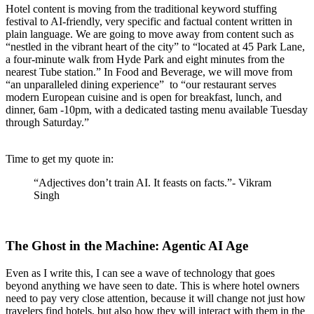
Hotel content is moving from the traditional keyword stuffing
festival to AI-friendly, very specific and factual content written in
plain language. We are going to move away from content such as
“nestled in the vibrant heart of the city” to “located at 45 Park Lane,
a four-minute walk from Hyde Park and eight minutes from the
nearest Tube station.” In Food and Beverage, we will move from
“an unparalleled dining experience” to “our restaurant serves
modern European cuisine and is open for breakfast, lunch, and
dinner, 6am -10pm, with a dedicated tasting menu available Tuesday
through Saturday.”
Time to get my quote in:
“Adjectives don’t train AI. It feasts on facts.”- Vikram
Singh
The Ghost in the Machine: Agentic AI Age
Even as I write this, I can see a wave of technology that goes
beyond anything we have seen to date. This is where hotel owners
need to pay very close attention, because it will change not just how
travelers find hotels, but also how they will interact with them in the