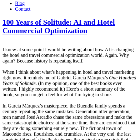
Blog
Contact
100 Years of Solitude: AI and Hotel
Commercial Optimization
I knew at some point I would be writing about how AI is changing
the hotel and travel commercial optimization world. Again. Why
again? Because history is repeating itself.
When I think about what’s happening in hotel and travel marketing
right now, it reminds me of Gabriel García Márquez’s
One Hundred
Years of Solitude.
(In my opinion, one of the best books ever
written. I highly recommend it.) Here’s a short summary of the
book, so you can get a feel for what I’m trying to share.
In García Márquez’s masterpiece, the Buendía family spends a
century repeating the same mistakes. Generation after generation,
men named José Arcadio chase the same obsessions and make the
same catastrophic choices; at the same time, they are convinced that
they are doing something entirely new. The fictional town of
Macondo rises, flourishes, and crumbles. At the very end, the last
surviving Buendía finally deciphers the ancient manuscripts that