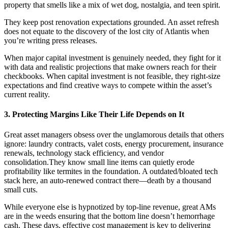
property that smells like a mix of wet dog, nostalgia, and teen spirit.
They keep post renovation expectations grounded. An asset refresh
does not equate to the discovery of the lost city of Atlantis when
you’re writing press releases.
When major capital investment is genuinely needed, they fight for it
with data and realistic projections that make owners reach for their
checkbooks. When capital investment is not feasible, they right-size
expectations and find creative ways to compete within the asset’s
current reality.
3. Protecting Margins Like Their Life Depends on It
Great asset managers obsess over the unglamorous details that others
ignore: laundry contracts, valet costs, energy procurement, insurance
renewals, technology stack efficiency, and vendor
consolidation.They know small line items can quietly erode
profitability like termites in the foundation. A outdated/bloated tech
stack here, an auto-renewed contract there—death by a thousand
small cuts.
While everyone else is hypnotized by top-line revenue, great AMs
are in the weeds ensuring that the bottom line doesn’t hemorrhage
cash. These days, effective cost management is key to delivering