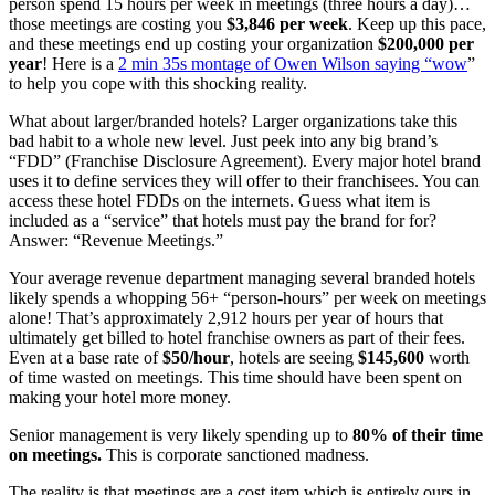
person spend 15 hours per week in meetings (three hours a day)…
those meetings are costing you
$3,846 per week
. Keep up this pace,
and these meetings end up costing your organization
$200,000
per
year
! Here is a
2 min 35s montage of Owen Wilson saying “wow
”
to help you cope with this shocking reality.
What about larger/branded hotels? Larger organizations take this
bad habit to a whole new level. Just peek into any big brand’s
“FDD” (Franchise Disclosure Agreement). Every major hotel brand
uses it to define services they will offer to their franchisees. You can
access these hotel FDDs on the internets. Guess what item is
included as a “service” that hotels must pay the brand for for?
Answer: “Revenue Meetings.”
Your average revenue department managing several branded hotels
likely spends a whopping 56+ “person-hours” per week on meetings
alone! That’s approximately 2,912 hours per year of hours that
ultimately get billed to hotel franchise owners as part of their fees.
Even at a base rate of
$50/hour
, hotels are seeing
$145,600
worth
of time wasted on meetings. This time should have been spent on
making your hotel more money.
Senior management is very likely spending up to
80% of their time
on meetings.
This is corporate sanctioned madness.
The reality is that meetings are a cost item which is entirely ours in