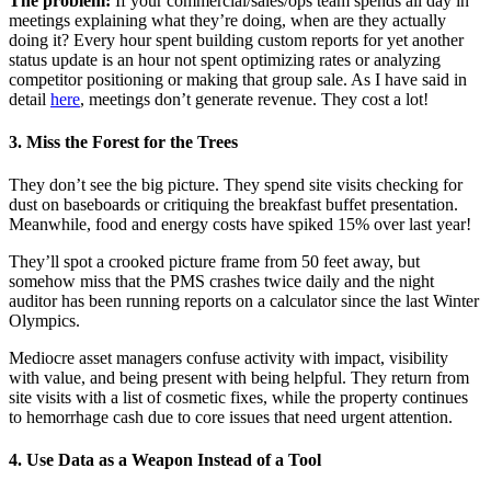
The problem:
If your commercial/sales/ops team spends all day in
meetings explaining what they’re doing, when are they actually
doing it? Every hour spent building custom reports for yet another
status update is an hour not spent optimizing rates or analyzing
competitor positioning or making that group sale. As I have said in
detail
here
, meetings don’t generate revenue. They cost a lot!
3. Miss the Forest for the Trees
They don’t see the big picture. They spend site visits checking for
dust on baseboards or critiquing the breakfast buffet presentation.
Meanwhile, food and energy costs have spiked 15% over last year!
They’ll spot a crooked picture frame from 50 feet away, but
somehow miss that the PMS crashes twice daily and the night
auditor has been running reports on a calculator since the last Winter
Olympics.
Mediocre asset managers confuse activity with impact, visibility
with value, and being present with being helpful. They return from
site visits with a list of cosmetic fixes, while the property continues
to hemorrhage cash due to core issues that need urgent attention.
4. Use Data as a Weapon Instead of a Tool