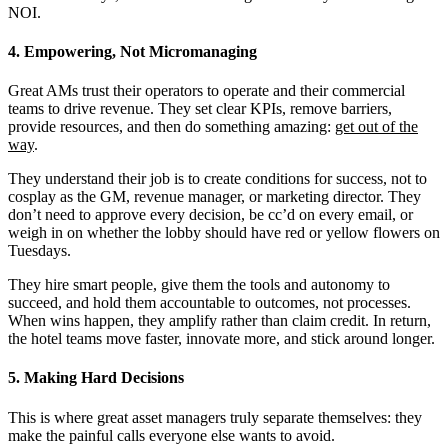
NOI.
4. Empowering, Not Micromanaging
Great AMs trust their operators to operate and their commercial
teams to drive revenue. They set clear KPIs, remove barriers,
provide resources, and then do something amazing:
get out of the
way
.
They understand their job is to create conditions for success, not to
cosplay as the GM, revenue manager, or marketing director. They
don’t need to approve every decision, be cc’d on every email, or
weigh in on whether the lobby should have red or yellow flowers on
Tuesdays.
They hire smart people, give them the tools and autonomy to
succeed, and hold them accountable to outcomes, not processes.
When wins happen, they amplify rather than claim credit. In return,
the hotel teams move faster, innovate more, and stick around longer.
5. Making Hard Decisions
This is where great asset managers truly separate themselves: they
make the painful calls everyone else wants to avoid.