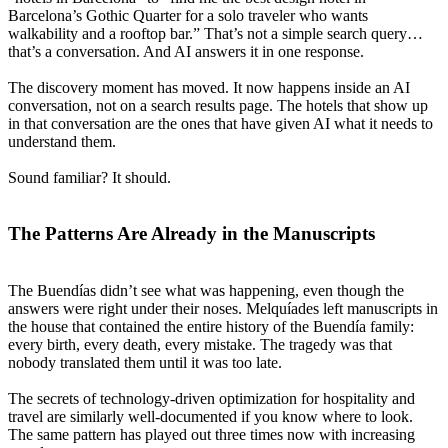
Barcelona’s Gothic Quarter for a solo traveler who wants
walkability and a rooftop bar.” That’s not a simple search query…
that’s a conversation. And AI answers it in one response.
The discovery moment has moved. It now happens inside an AI
conversation, not on a search results page. The hotels that show up
in that conversation are the ones that have given AI what it needs to
understand them.
Sound familiar? It should.
The Patterns Are Already in the Manuscripts
The Buendías didn’t see what was happening, even though the
answers were right under their noses. Melquíades left manuscripts in
the house that contained the entire history of the Buendía family:
every birth, every death, every mistake. The tragedy was that
nobody translated them until it was too late.
The secrets of technology-driven optimization for hospitality and
travel are similarly well-documented if you know where to look.
The same pattern has played out three times now with increasing