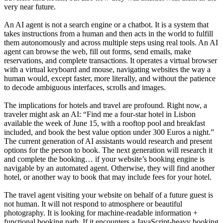
very near future.
An AI agent is not a search engine or a chatbot. It is a system that
takes instructions from a human and then acts in the world to fulfill
them autonomously and across multiple steps using real tools. An AI
agent can browse the web, fill out forms, send emails, make
reservations, and complete transactions. It operates a virtual browser
with a virtual keyboard and mouse, navigating websites the way a
human would, except faster, more literally, and without the patience
to decode ambiguous interfaces, scrolls and images.
The implications for hotels and travel are profound. Right now, a
traveler might ask an AI: “Find me a four-star hotel in Lisbon
available the week of June 15, with a rooftop pool and breakfast
included, and book the best value option under 300 Euros a night.”
The current generation of AI assistants would research and present
options for the person to book. The next generation will research it
and complete the booking… if your website’s booking engine is
navigable by an automated agent. Otherwise, they will find another
hotel, or another way to book that may include fees for your hotel.
The travel agent visiting your website on behalf of a future guest is
not human. It will not respond to atmosphere or beautiful
photography. It is looking for machine-readable information +
functional booking path. If it encounters a JavaScript-heavy booking