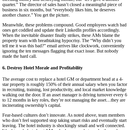
quarter.” The director of sales hasn’t closed a meaningful piece of
business in six months, but “everybody likes him, he deserves
another chance.” You get the picture.
Meanwhile, these problems compound. Good employees watch bad
ones get coddled and update their LinkedIn profiles accordingly.
When the inevitable disaster finally strikes, these AMs blame the
property team with breathtaking hypocrisy. The “Why didn’t you
tell me it was this bad?” email arrives like clockwork, conveniently
ignoring the ten messages flagging that exact issue. But nobody
made the hard call.
6. Destroy Hotel Morale and Profitability
The average cost to replace a hotel GM or department head at a 4-
star property is roughly 150% of their annual salary when you factor
in recruiting, training, lost productivity, and local market knowledge
walking out the door. If an asset manager is driving turnover every 6
to 12 months in key roles, they’re not managing the asset…they are
incinerating ownership’s capital.
Fear-based cultures don’t innovate. As noted above, team members
who don’t feel supported stop taking smart risks and eventually start
leaving. The hotel industry is shockingly small and well connected.