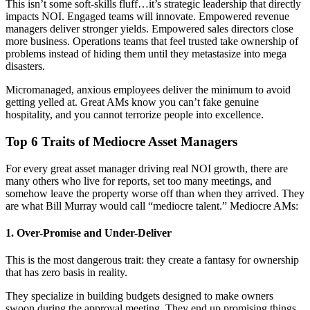
This isn’t some soft-skills fluff…it’s strategic leadership that directly
impacts NOI. Engaged teams will innovate. Empowered revenue
managers deliver stronger yields. Empowered sales directors close
more business. Operations teams that feel trusted take ownership of
problems instead of hiding them until they metastasize into mega
disasters.
Micromanaged, anxious employees deliver the minimum to avoid
getting yelled at. Great AMs know you can’t fake genuine
hospitality, and you cannot terrorize people into excellence.
Top 6 Traits of Mediocre Asset Managers
For every great asset manager driving real NOI growth, there are
many others who live for reports, set too many meetings, and
somehow leave the property worse off than when they arrived. They
are what Bill Murray would call “mediocre talent.” Mediocre AMs:
1. Over-Promise and Under-Deliver
This is the most dangerous trait: they create a fantasy for ownership
that has zero basis in reality.
They specialize in building budgets designed to make owners
swoon during the approval meeting. They end up promising things