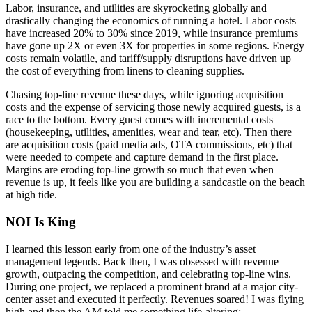
Labor, insurance, and utilities are skyrocketing globally and
drastically changing the economics of running a hotel. Labor costs
have increased 20% to 30% since 2019, while insurance premiums
have gone up 2X or even 3X for properties in some regions. Energy
costs remain volatile, and tariff/supply disruptions have driven up
the cost of everything from linens to cleaning supplies.
Chasing top-line revenue these days, while ignoring acquisition
costs and the expense of servicing those newly acquired guests, is a
race to the bottom. Every guest comes with incremental costs
(housekeeping, utilities, amenities, wear and tear, etc). Then there
are acquisition costs (paid media ads, OTA commissions, etc) that
were needed to compete and capture demand in the first place.
Margins are eroding top-line growth so much that even when
revenue is up, it feels like you are building a sandcastle on the beach
at high tide.
NOI Is King
I learned this lesson early from one of the industry’s asset
management legends. Back then, I was obsessed with revenue
growth, outpacing the competition, and celebrating top-line wins.
During one project, we replaced a prominent brand at a major city-
center asset and executed it perfectly. Revenues soared! I was flying
high and then the AM told me something life-altering: