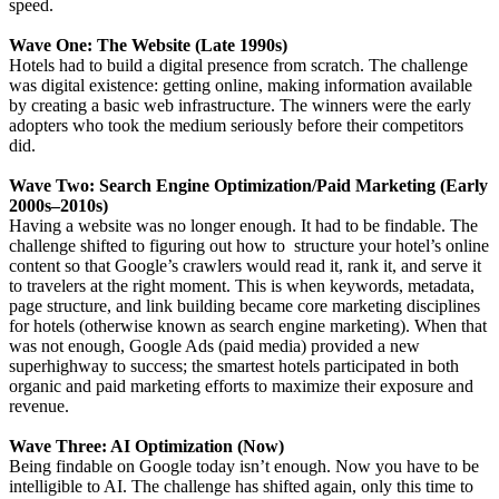
speed.
Wave One: The Website (Late 1990s)
Hotels had to build a digital presence from scratch. The challenge
was digital existence: getting online, making information available
by creating a basic web infrastructure. The winners were the early
adopters who took the medium seriously before their competitors
did.
Wave Two: Search Engine Optimization/Paid Marketing (Early
2000s–2010s)
Having a website was no longer enough. It had to be findable. The
challenge shifted to figuring out how to structure your hotel’s online
content so that Google’s crawlers would read it, rank it, and serve it
to travelers at the right moment. This is when keywords, metadata,
page structure, and link building became core marketing disciplines
for hotels (otherwise known as search engine marketing). When that
was not enough, Google Ads (paid media) provided a new
superhighway to success; the smartest hotels participated in both
organic and paid marketing efforts to maximize their exposure and
revenue.
Wave Three: AI Optimization (Now)
Being findable on Google today isn’t enough. Now you have to be
intelligible to AI. The challenge has shifted again, only this time to