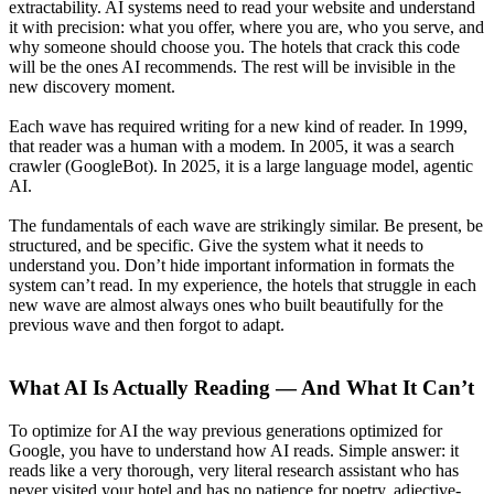
extractability. AI systems need to read your website and understand
it with precision: what you offer, where you are, who you serve, and
why someone should choose you. The hotels that crack this code
will be the ones AI recommends. The rest will be invisible in the
new discovery moment.
Each wave has required writing for a new kind of reader. In 1999,
that reader was a human with a modem. In 2005, it was a search
crawler (GoogleBot). In 2025, it is a large language model, agentic
AI.
The fundamentals of each wave are strikingly similar. Be present, be
structured, and be specific. Give the system what it needs to
understand you. Don’t hide important information in formats the
system can’t read. In my experience, the hotels that struggle in each
new wave are almost always ones who built beautifully for the
previous wave and then forgot to adapt.
What AI Is Actually Reading — And What It Can’t
To optimize for AI the way previous generations optimized for
Google, you have to understand how AI reads. Simple answer: it
reads like a very thorough, very literal research assistant who has
never visited your hotel and has no patience for poetry, adjective-