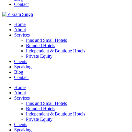
Contact
Home
About
Services
Inns and Small Hotels
Branded Hotels
Independent & Boutique Hotels
Private Equity
Clients
Speaking
Blog
Contact
Home
About
Services
Inns and Small Hotels
Branded Hotels
Independent & Boutique Hotels
Private Equity
Clients
Speaking