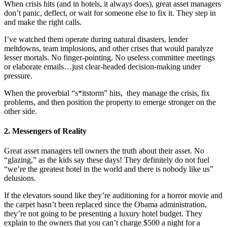
When crisis hits (and in hotels, it always does), great asset managers
don’t panic, deflect, or wait for someone else to fix it. They step in
and make the right calls.
I’ve watched them operate during natural disasters, lender
meltdowns, team implosions, and other crises that would paralyze
lesser mortals. No finger-pointing. No useless committee meetings
or elaborate emails…just clear-headed decision-making under
pressure.
When the proverbial “s*itstorm” hits, they manage the crisis, fix
problems, and then position the property to emerge stronger on the
other side.
2. Messengers of Reality
Great asset managers tell owners the truth about their asset. No
“glazing,” as the kids say these days! They definitely do not fuel
“we’re the greatest hotel in the world and there is nobody like us”
delusions.
If the elevators sound like they’re auditioning for a horror movie and
the carpet hasn’t been replaced since the Obama administration,
they’re not going to be presenting a luxury hotel budget. They
explain to the owners that you can’t charge $500 a night for a