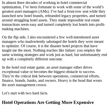
In almost three decades of working in hotel commercial
optimization, I’ve been fortunate to work with some of the world’s
greatest asset managers (AMs). I’ve had a front-row seat while they
launched new hotel brands, rebranded legacy properties, and turned
around struggling hotel assets. They made impossible real estate
transactions seem easy and turned completely lost hotels into profit-
making machines.
On the flip side, I also encountered a few well-intentioned asset
managers who inadvertently sabotaged the hotels they were meant
to optimize. Of course, it is the disaster hotel projects that have
taught me the most. Nothing teaches like failure: you employ the
same winning strategies and work just as hard, but unfortunately end
up with a completely different outcome.
In the hotel real estate game, an asset manager either drives
exceptional value or becomes the biggest obstacle to success.
They’re the critical link between operations, commercial efforts,
finance, brands, banks, and owners. Heavy is the head that wears
the asset management crown.
Let’s start with two hard facts.
Hotel Operations Are Getting More Expensive