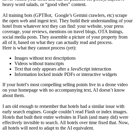
heavy word salads, or “good vibes” content.
AI training bots (GPTBot, Google’s Gemini crawlers, etc) scrape
the open web and ingest text. They build their understanding of your
hotel from whatever text they can find: your website, your press
coverage, your reviews, mentions on travel blogs, OTA listings,
social media posts. They assemble a picture of your property from
all of it, based on what they can actually read and process.
Here is what they cannot process (yet):
Images without text descriptions
Videos without transcripts
Text that only appears after a JavaScript interaction
Information locked inside PDFs or interactive widgets
If your hotel’s most compelling selling points live in a drone video
on your homepage with no accompanying text, AI doesn’t know
about them.
I am old enough to remember that hotels had a similar issue with
early search engines. Google couldn’t read Flash or index images.
Hotels that built their entire websites in Flash (and many did) were
effectively invisible to search. All hotels over time fixed that. Now,
all hotels will need to adapt to the AI equivalent.