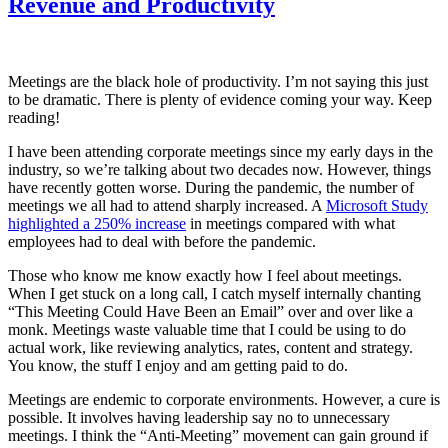
Revenue and Productivity
Meetings are the black hole of productivity. I’m not saying this just
to be dramatic. There is plenty of evidence coming your way. Keep
reading!
I have been attending corporate meetings since my early days in the
industry, so we’re talking about two decades now. However, things
have recently gotten worse. During the pandemic, the number of
meetings we all had to attend sharply increased. A
Microsoft Study
highlighted a 250% increase
in meetings compared with what
employees had to deal with before the pandemic.
Those who know me know exactly how I feel about meetings.
When I get stuck on a long call, I catch myself internally chanting
“This Meeting Could Have Been an Email” over and over like a
monk. Meetings waste valuable time that I could be using to do
actual work, like reviewing analytics, rates, content and strategy.
You know, the stuff I enjoy and am getting paid to do.
Meetings are endemic to corporate environments. However, a cure is
possible. It involves having leadership say no to unnecessary
meetings. I think the “Anti-Meeting” movement can gain ground if