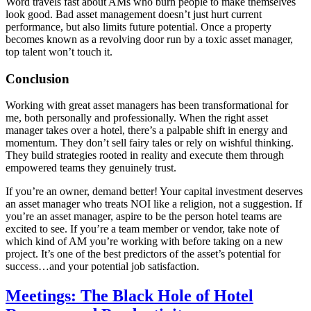
Word travels fast about AMs who burn people to make themselves
look good. Bad asset management doesn’t just hurt current
performance, but also limits future potential. Once a property
becomes known as a revolving door run by a toxic asset manager,
top talent won’t touch it.
Conclusion
Working with great asset managers has been transformational for
me, both personally and professionally. When the right asset
manager takes over a hotel, there’s a palpable shift in energy and
momentum. They don’t sell fairy tales or rely on wishful thinking.
They build strategies rooted in reality and execute them through
empowered teams they genuinely trust.
If you’re an owner, demand better! Your capital investment deserves
an asset manager who treats NOI like a religion, not a suggestion. If
you’re an asset manager, aspire to be the person hotel teams are
excited to see. If you’re a team member or vendor, take note of
which kind of AM you’re working with before taking on a new
project. It’s one of the best predictors of the asset’s potential for
success…and your potential job satisfaction.
Meetings: The Black Hole of Hotel