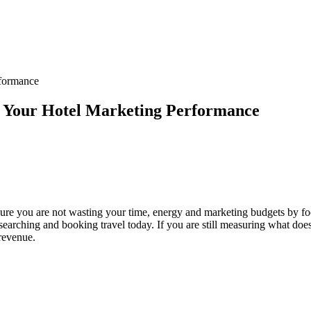
rformance
f Your Hotel Marketing Performance
 sure you are not wasting your time, energy and marketing budgets by f
arching and booking travel today. If you are still measuring what does n
 revenue.