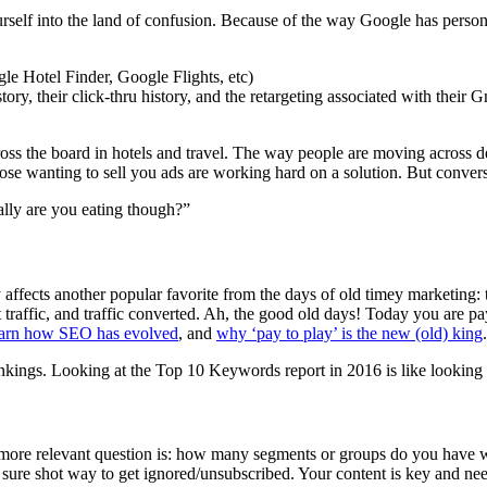
urself into the land of confusion. Because of the way Google has person
le Hotel Finder, Google Flights, etc)
ry, their click-thru history, and the retargeting associated with their G
across the board in hotels and travel. The way people are moving across
hose wanting to sell you ads are working hard on a solution. But convers
ally are you eating though?”
ly affects another popular favorite from the days of old timey marketi
 traffic, and traffic converted. Ah, the good old days! Today you are 
arn how SEO has evolved
, and
why ‘pay to play’ is the new (old) king
.
ings. Looking at the Top 10 Keywords report in 2016 is like looking a
e more relevant question is: how many segments or groups do you have 
a sure shot way to get ignored/unsubscribed. Your content is key and n