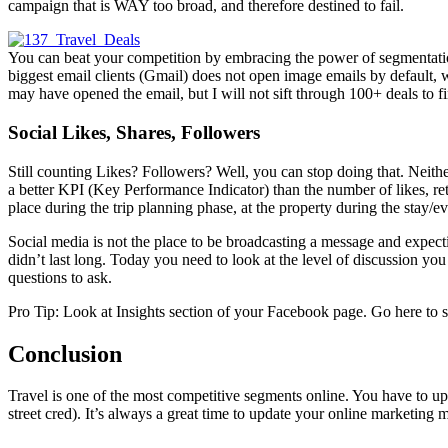
campaign that is WAY too broad, and therefore destined to fail.
You can beat your competition by embracing the power of segmentation
biggest email clients (Gmail) does not open image emails by default, 
may have opened the email, but I will not sift through 100+ deals to f
Social Likes, Shares, Followers
Still counting Likes? Followers? Well, you can stop doing that. Neithe
a better KPI (Key Performance Indicator) than the number of likes, ret
place during the trip planning phase, at the property during the stay/ev
Social media is not the place to be broadcasting a message and ex
didn’t last long. Today you need to look at the level of discussion 
questions to ask.
Pro Tip: Look at Insights section of your Facebook page. Go here to s
Conclusion
Travel is one of the most competitive segments online. You have to up 
street cred). It’s always a great time to update your online marketing m