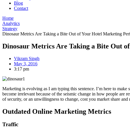
Blog
Contact
Home
Analytics
Strategy
Dinosaur Metrics Are Taking a Bite Out of Your Hotel Marketing Pe
Dinosaur Metrics Are Taking a Bite Out o
Vikram Singh
May 3, 2016
3:17 pm
Marketing is evolving as I am typing this sentence. I’m here to make
become irrelevant because of the seismic change in how people are rese
of security, or an unwillingness to change, cost you market share and
Outdated Online Marketing Metrics
Traffic