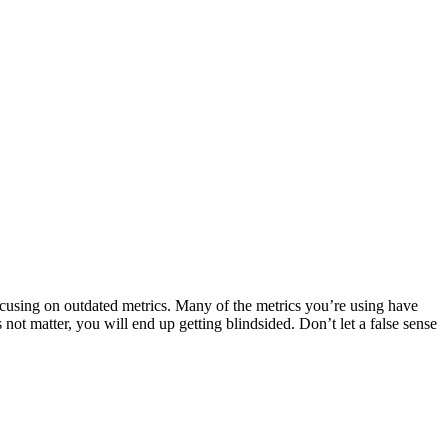
ocusing on outdated metrics. Many of the metrics you’re using have
ot matter, you will end up getting blindsided. Don’t let a false sense