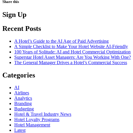
Share this
Sign Up
Recent Posts
A Hotel’s Guide to the AI Age of Paid Advertising
A Simple Checklist to Make Your Hotel Website AI-Friendly
100 Years of Solitude: AI and Hotel Commercial Optimization
Superstar Hotel Asset Managers: Are You Working With One?
The General Manager Drives a Hotel’s Commercial Success
Categories
AI
Airlines
Analytics
Branding
Budgeting
Hotel & Travel Industry News
Hotel Loyalty Programs
Hotel Management
Latest