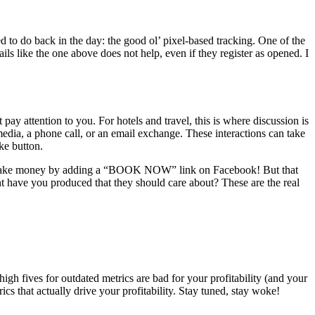
to do back in the day: the good ol’ pixel-based tracking. One of the
s like the one above does not help, even if they register as opened. I
ay attention to you. For hotels and travel, this is where discussion is
media, a phone call, or an email exchange. These interactions can take
ike button.
uld make money by adding a “BOOK NOW” link on Facebook! But that
t have you produced that they should care about? These are the real
igh fives for outdated metrics are bad for your profitability (and your
ics that actually drive your profitability. Stay tuned, stay woke!