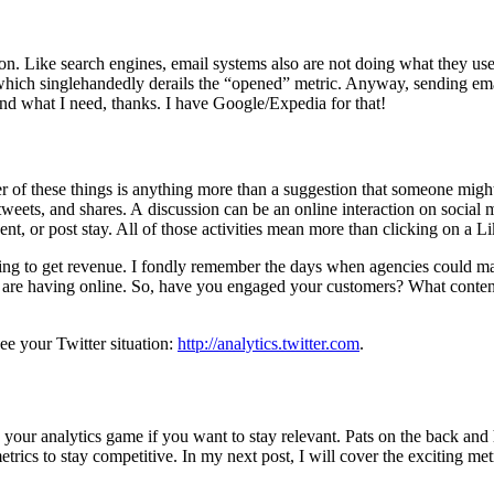
. Like search engines, email systems also are not doing what they used 
which singlehandedly derails the “opened” metric. Anyway, sending email
ind what I need, thanks. I have Google/Expedia for that!
r of these things is anything more than a suggestion that someone might p
weets, and shares. A discussion can be an online interaction on social 
ent, or post stay. All of those activities mean more than clicking on a L
pecting to get revenue. I fondly remember the days when agencies co
you are having online. So, have you engaged your customers? What conten
ee your Twitter situation:
http://analytics.twitter.com
.
your analytics game if you want to stay relevant. Pats on the back and h
etrics to stay competitive. In my next post, I will cover the exciting metr