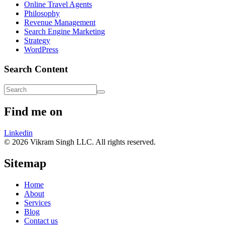
Online Travel Agents
Philosophy
Revenue Management
Search Engine Marketing
Strategy
WordPress
Search Content
Find me on
Linkedin
© 2026 Vikram Singh LLC. All rights reserved.
Sitemap
Home
About
Services
Blog
Contact us