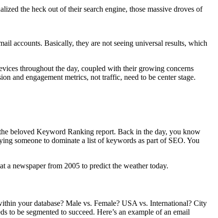
alized the heck out of their search engine, those massive droves of
mail accounts. Basically, they are not seeing universal results, which
 devices throughout the day, coupled with their growing concerns
ion and engagement metrics, not traffic, need to be center stage.
ng: the beloved Keyword Ranking report. Back in the day, you know
paying someone to dominate a list of keywords as part of SEO. You
t a newspaper from 2005 to predict the weather today.
within your database? Male vs. Female? USA vs. International? City
eeds to be segmented to succeed. Here’s an example of an email