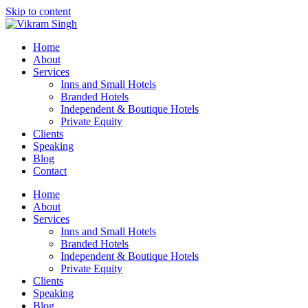
Skip to content
Home
About
Services
Inns and Small Hotels
Branded Hotels
Independent & Boutique Hotels
Private Equity
Clients
Speaking
Blog
Contact
Home
About
Services
Inns and Small Hotels
Branded Hotels
Independent & Boutique Hotels
Private Equity
Clients
Speaking
Blog