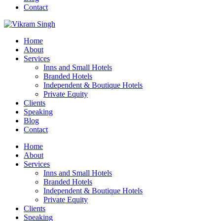
Contact
Home
About
Services
Inns and Small Hotels
Branded Hotels
Independent & Boutique Hotels
Private Equity
Clients
Speaking
Blog
Contact
Home
About
Services
Inns and Small Hotels
Branded Hotels
Independent & Boutique Hotels
Private Equity
Clients
Speaking