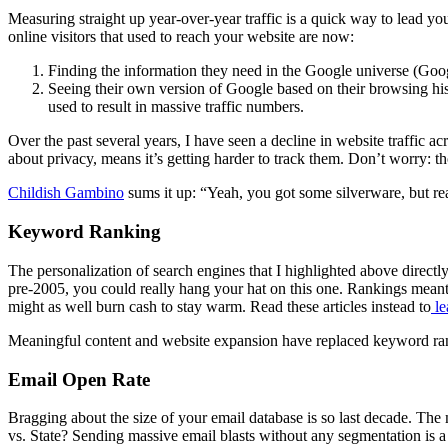
Measuring straight up year-over-year traffic is a quick way to lead yo
online visitors that used to reach your website are now:
Finding the information they need in the Google universe (Goog
Seeing their own version of Google based on their browsing histo
used to result in massive traffic numbers.
Over the past several years, I have seen a decline in website traffic 
about privacy, means it’s getting harder to track them. Don’t worry: t
Childish Gambino
sums it up: “Yeah, you got some silverware, but re
Keyword Ranking
The personalization of search engines that I highlighted above direct
pre-2005, you could really hang your hat on this one. Rankings meant
might as well burn cash to stay warm. Read these articles instead to
le
Meaningful content and website expansion have replaced keyword rank
Email Open Rate
Bragging about the size of your email database is so last decade. Th
vs. State? Sending massive email blasts without any segmentation is 