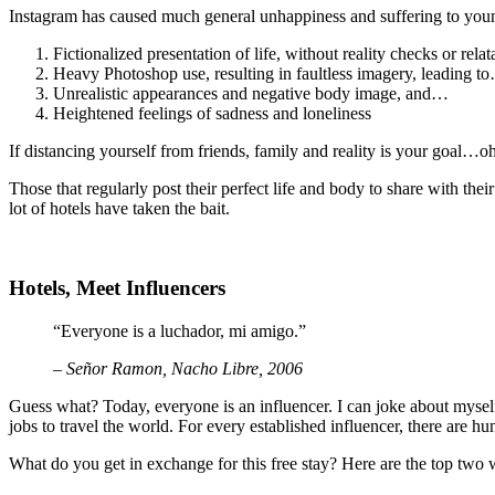
Instagram has caused much general unhappiness and suffering to young(e
Fictionalized presentation of life, without reality checks or relata
Heavy Photoshop use, resulting in faultless imagery, leading t
Unrealistic appearances and negative body image, and…
Heightened feelings of sadness and loneliness
If distancing yourself from friends, family and reality is your goal…
Those that regularly post their perfect life and body to share with thei
lot of hotels have taken the bait.
Hotels, Meet Influencers
“Everyone is a luchador, mi amigo.”
– Señor Ramon, Nacho Libre, 2006
Guess what? Today, everyone is an influencer. I can joke about myself 
jobs to travel the world. For every established influencer, there are h
What do you get in exchange for this free stay? Here are the top two