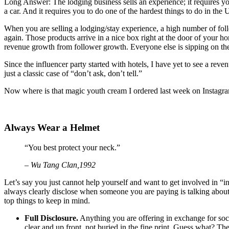
Long Answer: The lodging business sells an experience; it requires you
a car. And it requires you to do one of the hardest things to do in the 
When you are selling a lodging/stay experience, a high number of foll
again. Those products arrive in a nice box right at the door of your ho
revenue growth from follower growth. Everyone else is sipping on th
Since the influencer party started with hotels, I have yet to see a reve
just a classic case of “don’t ask, don’t tell.”
Now where is that magic youth cream I ordered last week on Instagr
Always Wear a Helmet
“You best protect your neck.”
– Wu Tang Clan,1992
Let’s say you just cannot help yourself and want to get involved in “
always clearly disclose when someone you are paying is talking about 
top things to keep in mind.
Full Disclosure.
Anything you are offering in exchange for socia
clear and up front, not buried in the fine print. Guess what? Ther