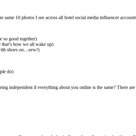
e same 10 photos I see across all hotel social media influencer account
e so good together)
e that’s how we all wake up)
 with shoes on…eew!)
ople do)
being independent if everything about you online is the same? There are 