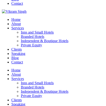
Contact
Home
About
Services
Inns and Small Hotels
Branded Hotels
Independent & Boutique Hotels
Private Equity
Clients
Speaking
Blog
Contact
Home
About
Services
Inns and Small Hotels
Branded Hotels
Independent & Boutique Hotels
Private Equity
Clients
Speaking