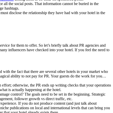
r all the social posts. That information cannot be buried in the
age hashtags.
y must disclose the relationship they have had with your hotel in the
rvice for them to offer. So let’s briefly talk about PR agencies and
 many influencers have checked into your hotel. If you feel the need to
 with the fact that there are several other hotels in your market who
agical ability to not pay for PR. Your guests do the work for you…
 effort; otherwise, the PR ends up writing checks that your operations
hat is actually happening at the hotel.
age control? The goals need to be set in the beginning. Strategic
gement, follower growth vs direct traffic, etc.
experience. If you do not produce content (and just talk about
 niche publications on local and international levels that can bring you
 that your hotel already exists there.