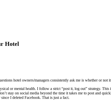
ur Hotel
uestions hotel owners/managers consistently ask me is whether or not i
sical or mental health. I follow a strict “post it, log out” strategy. Thi
n’t stay on social media beyond the time it takes me to post and quickl
 since I deleted Facebook. That is just a fact.