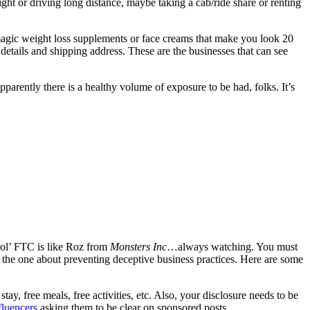
ight or driving long distance, maybe taking a cab/ride share or renting
 magic weight loss supplements or face creams that make you look 20
 details and shipping address. These are the businesses that can see
apparently there is a healthy volume of exposure to be had, folks. It’s
d ol’ FTC is like Roz from
Monsters Inc
…always watching. You must
s the one about preventing deceptive business practices. Here are some
ay, free meals, free activities, etc. Also, your disclosure needs to be
fluencers
asking them to be clear on sponsored posts.