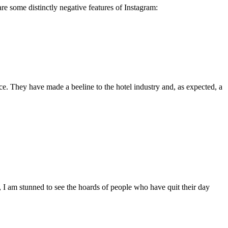
re some distinctly negative features of Instagram:
rice. They have made a beeline to the hotel industry and, as expected, a
y, I am stunned to see the hoards of people who have quit their day