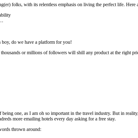
r) folks, with its relentless emphasis on living the perfect life. Here a
bility
o…
oh boy, do we have a platform for you!
r thousands or millions of followers will shill any product at the right p
being one, as I am oh so important in the travel industry. But in realit
undreds more emailing hotels every day asking for a free stay.
 words thrown around: