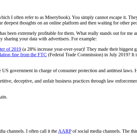
hich I often refer to as Miserybook). You simply cannot escape it. Th
 deepest thoughts on an online platform and then waiting for other peo
as been extremely profitable for them. What really stands out for me ar
y sharing your data with advertisers. For example:
rter of 2019
(a 28% increase year-over-year)! They made their biggest 
olation fine from the FTC
(Federal Trade Commission) in July 2019? It is
he US government in charge of consumer protection and antitrust laws. 
titive, deceptive, and unfair business practices through law enforcem
ain.
ia channels. I often call it the
AARP
of social media channels. The thi