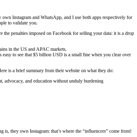
ey own Instagram and WhatsApp, and I use both apps respectively for
ple to validate you.
e the penalties imposed on Facebook for selling your data: it is a drop
gains in the US and APAC markets.
 easy to see that $5 billion USD is a small fine when you clear over
Here is a brief summary from their website on what they do:
ent, advocacy, and education without unduly burdening
ng is, they own Instagram: that’s where the “influencers” come from!