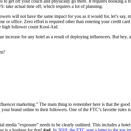
 to get off your couch and physically go there. It requires booking a fl
US: take actual time off, which requires a lot of planning.
owers will not have the same impact for you as it would for, let’s say,
me or office. Zero effort is required other than entering your credit card
e high follower count Kool-Aid.
nue increase for any hotel as a result of deploying influencers. But hey, 
am?
influencer marketing.” The main thing to remember here is that the goo
your brand online to their followers. One of the FTC’s favorite rules i
l media “exposure” needs to be clearly outlined. This includes a hotel st
e is a hashtag for that!
#ad
.
In 2019, the FTC sent a letter to the top in