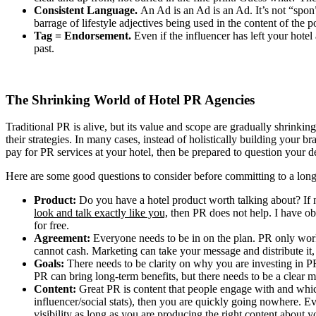
Consistent Language.
An Ad is an Ad is an Ad. It’s not “spon” 
barrage of lifestyle adjectives being used in the content of the 
Tag = Endorsement.
Even if the influencer has left your hotel
past.
The Shrinking World of Hotel PR Agencies
Traditional PR is alive, but its value and scope are gradually shrinkin
their strategies. In many cases, instead of holistically building your 
pay for PR services at your hotel, then be prepared to question your de
Here are some good questions to consider before committing to a lon
Product:
Do you have a hotel product worth talking about? If no
look and talk exactly like you,
then PR does not help. I have ob
for free.
Agreement:
Everyone needs to be in on the plan. PR only works
cannot cash. Marketing can take your message and distribute it,
Goals:
There needs to be clarity on why you are investing in P
PR can bring long-term benefits, but there needs to be a clear m
Content:
Great PR is content that people engage with and which 
influencer/social stats), then you are quickly going nowhere. Ev
visibility as long as you are producing the right content about 