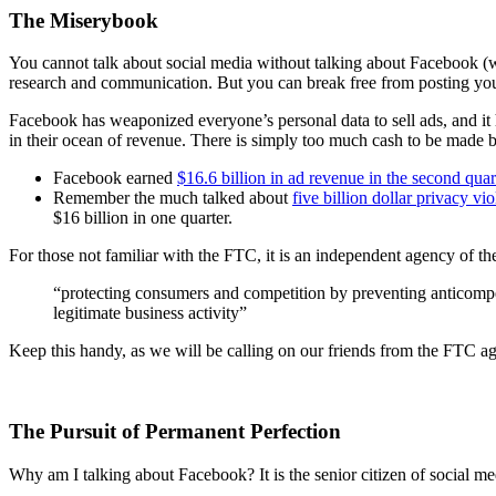
The Miserybook
You cannot talk about social media without talking about Facebook (w
research and communication. But you can break free from posting your
Facebook has weaponized everyone’s personal data to sell ads, and it h
in their ocean of revenue. There is simply too much cash to be made b
Facebook earned
$16.6 billion in ad revenue in the second qua
Remember the much talked about
five billion dollar privacy vi
$16 billion in one quarter.
For those not familiar with the FTC, it is an independent agency of t
“protecting consumers and competition by preventing anticompe
legitimate business activity”
Keep this handy, as we will be calling on our friends from the FTC ag
The Pursuit of Permanent Perfection
Why am I talking about Facebook? It is the senior citizen of social med