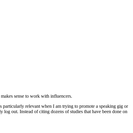
t makes sense to work with influencers.
s is particularly relevant when I am trying to promote a speaking gig or
y log out. Instead of citing dozens of studies that have been done on