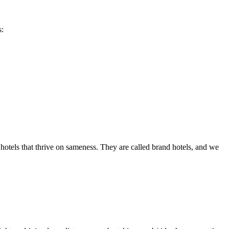
s:
hotels that thrive on sameness. They are called brand hotels, and we