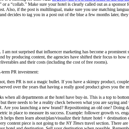
or a “collab.” Make sure your hotel is clearly called out as a sponsor fo
post. Also, if the post is multilingual, make sure you use matching langu
 and decides to tag you in a post out of the blue a few months later, the
g. I am not surprised that influencer marketing has become a prominent se
brand by producing content, the agencies have shifted their focus to how
liverables and their costs (including the cost of free rooms).
g-term PR investment:
t, then PR is not a magic bullet. If you have a skimpy product, coupled
served over the years that having a really good product gives you the m
 when all departments at the hotel have buy-in. This is a top to bottom
 but there needs to be a reality check between what you are saying and w
R. Are you launching a new brand? Repositioning an old one? Doing dam
etric in place to measure its success. Example: follower growth vs. enga
helps them learn about/plan/visualize their future hotel + destination 
ery content piece is not going to the
NY Times
travel section. There are
your hotel and destination. Sell your destination when possible. Remember