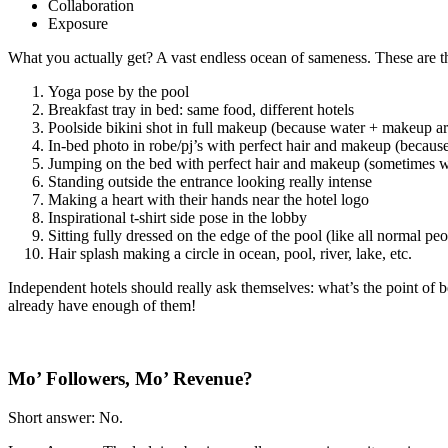
Collaboration
Exposure
What you actually get? A vast endless ocean of sameness. These are th
Yoga pose by the pool
Breakfast tray in bed: same food, different hotels
Poolside bikini shot in full makeup (because water + makeup ar
In-bed photo in robe/pj’s with perfect hair and makeup (becaus
Jumping on the bed with perfect hair and makeup (sometimes
Standing outside the entrance looking really intense
Making a heart with their hands near the hotel logo
Inspirational t-shirt side pose in the lobby
Sitting fully dressed on the edge of the pool (like all normal pe
Hair splash making a circle in ocean, pool, river, lake, etc.
Independent hotels should really ask themselves: what’s the point of 
already have enough of them!
Mo’ Followers, Mo’ Revenue?
Short answer: No.