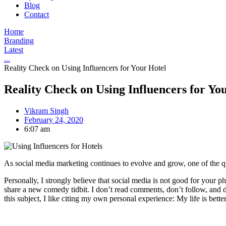
Blog
Contact
Home
Branding
Latest
...
Reality Check on Using Influencers for Your Hotel
Reality Check on Using Influencers for Yo
Vikram Singh
February 24, 2020
6:07 am
As social media marketing continues to evolve and grow, one of the q
Personally, I strongly believe that social media is not good for your phy
share a new comedy tidbit. I don’t read comments, don’t follow, and do
this subject, I like citing my own personal experience: My life is better