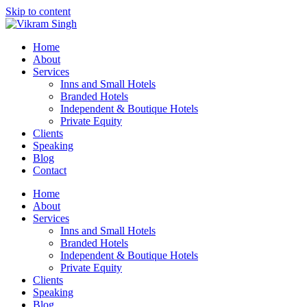
Skip to content
Home
About
Services
Inns and Small Hotels
Branded Hotels
Independent & Boutique Hotels
Private Equity
Clients
Speaking
Blog
Contact
Home
About
Services
Inns and Small Hotels
Branded Hotels
Independent & Boutique Hotels
Private Equity
Clients
Speaking
Blog