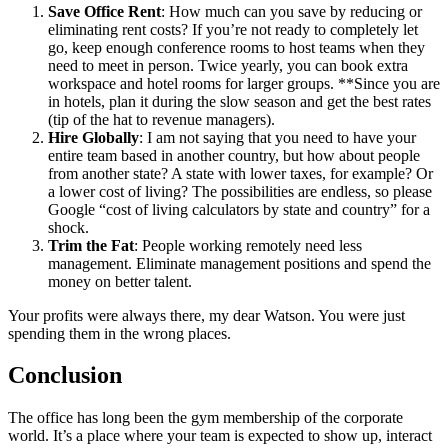
Save Office Rent
: How much can you save by reducing or
eliminating rent costs? If you’re not ready to completely let
go, keep enough conference rooms to host teams when they
need to meet in person. Twice yearly, you can book extra
workspace and hotel rooms for larger groups. **Since you are
in hotels, plan it during the slow season and get the best rates
(tip of the hat to revenue managers).
Hire Globally
: I am not saying that you need to have your
entire team based in another country, but how about people
from another state? A state with lower taxes, for example? Or
a lower cost of living? The possibilities are endless, so please
Google “cost of living calculators by state and country” for a
shock.
Trim the Fat
: People working remotely need less
management. Eliminate management positions and spend the
money on better talent.
Your profits were always there, my dear Watson. You were just
spending them in the wrong places.
Conclusion
The office has long been the gym membership of the corporate
world. It’s a place where your team is expected to show up, interact