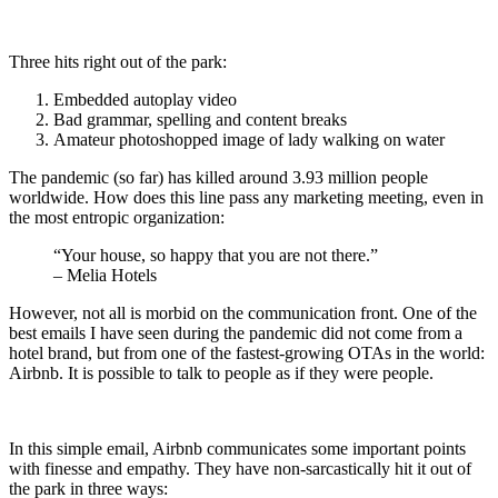
Three hits right out of the park:
Embedded autoplay video
Bad grammar, spelling and content breaks
Amateur photoshopped image of lady walking on water
The pandemic (so far) has killed around 3.93 million people
worldwide. How does this line pass any marketing meeting, even in
the most entropic organization:
“Your house, so happy that you are not there.”
– Melia Hotels
However, not all is morbid on the communication front. One of the
best emails I have seen during the pandemic did not come from a
hotel brand, but from one of the fastest-growing OTAs in the world:
Airbnb. It is possible to talk to people as if they were people.
In this simple email, Airbnb communicates some important points
with finesse and empathy. They have non-sarcastically hit it out of
the park in three ways: