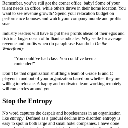
Remember, you’ve still got the corner office, baby! Some of your
talent needs an office, while others thrive in their home location. You
want to see revenue growth? Spend your relocation budget on
performance bonuses and watch your company morale and profits
soar.
Industry leaders will have to put their profits ahead of their egos and
fish in a larger ocean of brilliant candidates. Why settle for average
revenue and profits when (to paraphrase Brando in
On the
Waterfront)
:
“You could’ve had class. You could’ve been a
contender!”
Don’t be that organization shuffling a team of Grade B and C
players in and out of your organization based on whether they are
willing to relocate. A happy and motivated team working remotely
will run circles around you.
Stop the Entropy
No word captures the despair and hopelessness in an organization
like
entropy
. Defined as a gradual decline into disorder, entropy is
easy to spot in both large and small hotel companies. I have done