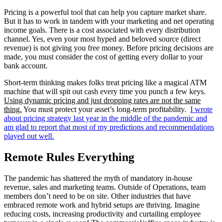
Pricing is a powerful tool that can help you capture market share.
But it has to work in tandem with your marketing and net operating
income goals. There is a cost associated with every distribution
channel. Yes, even your most hyped and beloved source (direct
revenue) is not giving you free money. Before pricing decisions are
made, you must consider the cost of getting every dollar to your
bank account.
Short-term thinking makes folks treat pricing like a magical ATM
machine that will spit out cash every time you punch a few keys.
Using dynamic pricing and just dropping rates are not the same
thing.
You must protect your asset’s long-term profitability.
I wrote
about pricing strategy last year in the middle of the pandemic and
am glad to report that most of my predictions and recommendations
played out well.
Remote Rules Everything
The pandemic has shattered the myth of mandatory in-house
revenue, sales and marketing teams. Outside of Operations, team
members don’t need to be on site. Other industries that have
embraced remote work and hybrid setups are thriving. Imagine
reducing costs, increasing productivity and curtailing employee