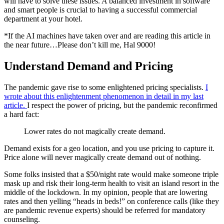
will have to solve these issues. A balanced investment in software
and smart people is crucial to having a successful commercial
department at your hotel.
*If the AI machines have taken over and are reading this article in
the near future…Please don’t kill me, Hal 9000!
Understand Demand and Pricing
The pandemic gave rise to some enlightened pricing specialists.
I
wrote about this enlightenment phenomenon in detail in my last
article.
I respect the power of pricing, but the pandemic reconfirmed
a hard fact:
Lower rates do not magically create demand.
Demand exists for a geo location, and you use pricing to capture it.
Price alone will never magically create demand out of nothing.
Some folks insisted that a $50/night rate would make someone triple
mask up and risk their long-term health to visit an island resort in the
middle of the lockdown. In my opinion, people that are lowering
rates and then yelling “heads in beds!” on conference calls (like they
are pandemic revenue experts) should be referred for mandatory
counseling.