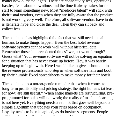
matter how outdated it gets. There are connectivity fees, operations
hassles, fears about downtime, and the time it always takes for the
staff to learn something new. Most “mediocre talent” will stick with
their usual vendors, even when they are fully aware that the product
is not working very well. Therefore, all software vendors have to do
is generate hype and close the deal. Then they can sit back and
collect fees.
The pandemic has highlighted the fact that we still need actual
humans to make things happen. Even the best hotel revenue
software systems cannot work well without historical data.
Remember those “unprecedented times” we just went through?
Guess what? Your revenue software will not be solving an equation
for a situation that has never come up before. Hey, it was barely
keeping up to begin with. Here I would like to give a shout out to
the revenue professionals who step in when software fails and boot
up their humble Excel spreadsheets to make money for their hotels.
The pandemic is a not-so-gentle reminder that when it comes to
long-term profitability and pricing strategy, the right humans (at least
for now) are still useful.* When entire markets are restructuring, pre-
programmed formulas will not work; the reality of machine learning
is not here yet. Everything needs a rethink that goes well beyond a
simple algorithm that updates your rates based on occupancy.
Loyalty needs to be reimagined, as do business segments. People