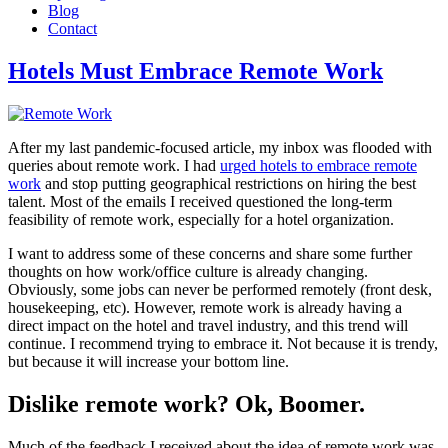
Blog
Contact
Hotels Must Embrace Remote Work
After my last pandemic-focused article, my inbox was flooded with
queries about remote work. I had
urged hotels to embrace remote
work
and stop putting geographical restrictions on hiring the best
talent. Most of the emails I received questioned the long-term
feasibility of remote work, especially for a hotel organization.
I want to address some of these concerns and share some further
thoughts on how work/office culture is already changing.
Obviously, some jobs can never be performed remotely (front desk,
housekeeping, etc). However, remote work is already having a
direct impact on the hotel and travel industry, and this trend will
continue. I recommend trying to embrace it. Not because it is trendy,
but because it will increase your bottom line.
Dislike remote work? Ok, Boomer.
Much of the feedback I received about the idea of remote work was