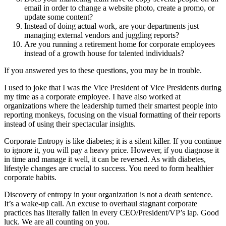
email in order to change a website photo, create a promo, or
update some content?
Instead of doing actual work, are your departments just
managing external vendors and juggling reports?
Are you running a retirement home for corporate employees
instead of a growth house for talented individuals?
If you answered yes to these questions, you may be in trouble.
I used to joke that I was the Vice President of Vice Presidents during
my time as a corporate employee. I have also worked at
organizations where the leadership turned their smartest people into
reporting monkeys, focusing on the visual formatting of their reports
instead of using their spectacular insights.
Corporate Entropy is like diabetes; it is a silent killer. If you continue
to ignore it, you will pay a heavy price. However, if you diagnose it
in time and manage it well, it can be reversed. As with diabetes,
lifestyle changes are crucial to success. You need to form healthier
corporate habits.
Discovery of entropy in your organization is not a death sentence.
It’s a wake-up call. An excuse to overhaul stagnant corporate
practices has literally fallen in every CEO/President/VP’s lap. Good
luck. We are all counting on you.