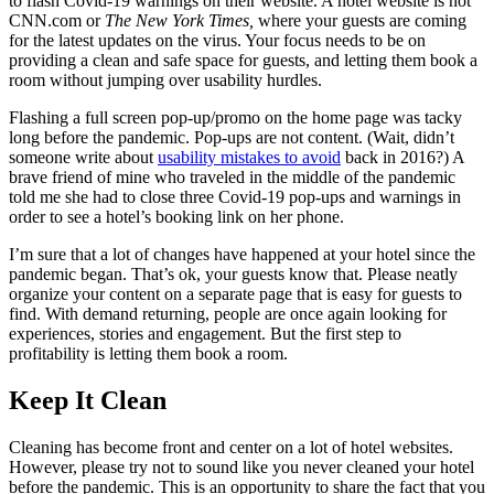
to flash Covid-19 warnings on their website. A hotel website is not
CNN.com or
The New York Times,
where your guests are coming
for the latest updates on the virus. Your focus needs to be on
providing a clean and safe space for guests, and letting them book a
room without jumping over usability hurdles.
Flashing a full screen pop-up/promo on the home page was tacky
long before the pandemic. Pop-ups are not content. (Wait, didn’t
someone write about
usability mistakes to avoid
back in 2016?) A
brave friend of mine who traveled in the middle of the pandemic
told me she had to close three Covid-19 pop-ups and warnings in
order to see a hotel’s booking link on her phone.
I’m sure that a lot of changes have happened at your hotel since the
pandemic began. That’s ok, your guests know that. Please neatly
organize your content on a separate page that is easy for guests to
find. With demand returning, people are once again looking for
experiences, stories and engagement. But the first step to
profitability is letting them book a room.
Keep It Clean
Cleaning has become front and center on a lot of hotel websites.
However, please try not to sound like you never cleaned your hotel
before the pandemic. This is an opportunity to share the fact that you