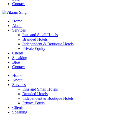
Contact
Home
About
Services
Inns and Small Hotels
Branded Hotels
Independent & Boutique Hotels
Private Equity
Clients
Speaking
Blog
Contact
Home
About
Services
Inns and Small Hotels
Branded Hotels
Independent & Boutique Hotels
Private Equity
Clients
Speaking