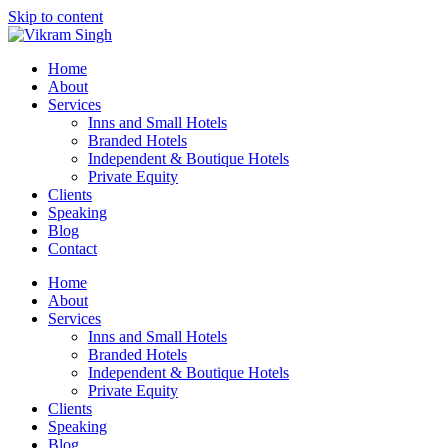
Skip to content
Home
About
Services
Inns and Small Hotels
Branded Hotels
Independent & Boutique Hotels
Private Equity
Clients
Speaking
Blog
Contact
Home
About
Services
Inns and Small Hotels
Branded Hotels
Independent & Boutique Hotels
Private Equity
Clients
Speaking
Blog