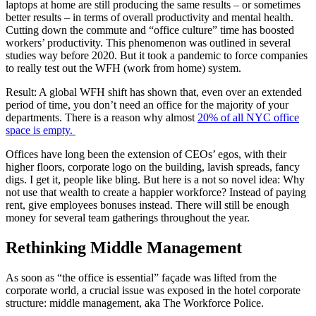
laptops at home are still producing the same results – or sometimes
better results – in terms of overall productivity and mental health.
Cutting down the commute and “office culture” time has boosted
workers’ productivity. This phenomenon was outlined in several
studies way before 2020. But it took a pandemic to force companies
to really test out the WFH (work from home) system.
Result: A global WFH shift has shown that, even over an extended
period of time, you don’t need an office for the majority of your
departments. There is a reason why almost
20% of all NYC office
space is empty.
Offices have long been the extension of CEOs’ egos, with their
higher floors, corporate logo on the building, lavish spreads, fancy
digs. I get it, people like bling. But here is a not so novel idea: Why
not use that wealth to create a happier workforce? Instead of paying
rent, give employees bonuses instead. There will still be enough
money for several team gatherings throughout the year.
Rethinking Middle Management
As soon as “the office is essential” façade was lifted from the
corporate world, a crucial issue was exposed in the hotel corporate
structure: middle management, aka The Workforce Police.