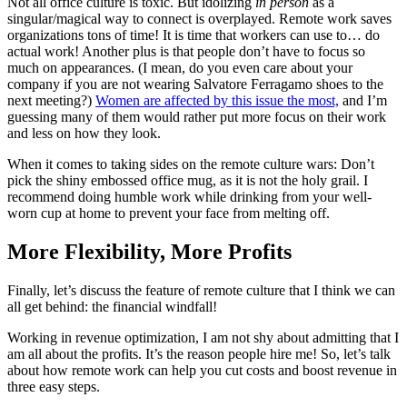
Not all office culture is toxic. But idolizing
in person
as a
singular/magical way to connect is overplayed. Remote work saves
organizations tons of time! It is time that workers can use to… do
actual work! Another plus is that people don’t have to focus so
much on appearances. (I mean, do you even care about your
company if you are not wearing Salvatore Ferragamo shoes to the
next meeting?)
Women are affected by this issue the most,
and I’m
guessing many of them would rather put more focus on their work
and less on how they look.
When it comes to taking sides on the remote culture wars: Don’t
pick the shiny embossed office mug, as it is not the holy grail. I
recommend doing humble work while drinking from your well-
worn cup at home to prevent your face from melting off.
More Flexibility, More Profits
Finally, let’s discuss the feature of remote culture that I think we can
all get behind: the financial windfall!
Working in revenue optimization, I am not shy about admitting that I
am all about the profits. It’s the reason people hire me! So, let’s talk
about how remote work can help you cut costs and boost revenue in
three easy steps.