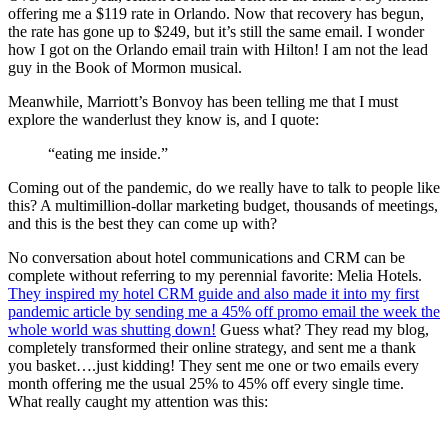
offering me a $119 rate in Orlando. Now that recovery has begun,
the rate has gone up to $249, but it’s still the same email. I wonder
how I got on the Orlando email train with Hilton! I am not the lead
guy in the Book of Mormon musical.
Meanwhile, Marriott’s Bonvoy has been telling me that I must
explore the wanderlust they know is, and I quote:
“eating me inside.”
Coming out of the pandemic, do we really have to talk to people like
this? A multimillion-dollar marketing budget, thousands of meetings,
and this is the best they can come up with?
No conversation about hotel communications and CRM can be
complete without referring to my perennial favorite: Melia Hotels.
They inspired my hotel CRM guide and also made it into my first
pandemic article by sending me a 45% off promo email the week the
whole world was shutting down!
Guess what? They read my blog,
completely transformed their online strategy, and sent me a thank
you basket….just kidding! They sent me one or two emails every
month offering me the usual 25% to 45% off every single time.
What really caught my attention was this: