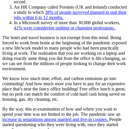
record.
An HR Company called Porsinio (UK and Ireland) conducted
a study in which
38% of people surveyed planned to quit their
jobs within 6 to 12 months.
In a Microsoft survey of more than 30,000 global workers,
41% were considering quitting or changing professions.
The hotel and travel business is not exempt from this trend. Being
forced to work from home at the beginning of the pandemic exposed
a new life/work model to many people who had been practically
living at work. The realization that you are working on a laptop and
doing exactly same thing you did from the office is life-changing, as
we can see from the millions of people looking to change their work
environment.
We know how much time, effort, and carbon emissions go into
commuting! And how much more you have to pay for an expensive
place that’s near the fancy office building! Free office lunch is great,
but no perk can match the comfort of cold hard cash being saved on
housing, gas, dry cleaning, etc.
By the way, this re-examination of how and where you want to
spend your time was not limited to the job. The pandemic saw an
increase in separations among married and live-in couples.
People
started questioning who they were living with, once they started