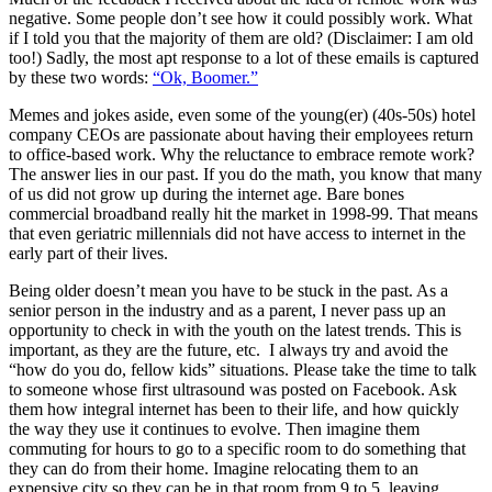
negative. Some people don’t see how it could possibly work. What
if I told you that the majority of them are old? (Disclaimer: I am old
too!) Sadly, the most apt response to a lot of these emails is captured
by these two words:
“Ok, Boomer.”
Memes and jokes aside, even some of the young(er) (40s-50s) hotel
company CEOs are passionate about having their employees return
to office-based work. Why the reluctance to embrace remote work?
The answer lies in our past. If you do the math, you know that many
of us did not grow up during the internet age. Bare bones
commercial broadband really hit the market in 1998-99. That means
that even geriatric millennials did not have access to internet in the
early part of their lives.
Being older doesn’t mean you have to be stuck in the past. As a
senior person in the industry and as a parent, I never pass up an
opportunity to check in with the youth on the latest trends. This is
important, as they are the future, etc. I always try and avoid the
“how do you do, fellow kids” situations. Please take the time to talk
to someone whose first ultrasound was posted on Facebook. Ask
them how integral internet has been to their life, and how quickly
the way they use it continues to evolve. Then imagine them
commuting for hours to go to a specific room to do something that
they can do from their home. Imagine relocating them to an
expensive city so they can be in that room from 9 to 5, leaving