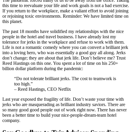
The pandemic forced many of us to be away from the office. Taking
this time to reevaluate your life and work goals is not a bad exercise.
If you return to the workplace, make a valiant effort to avoid joining
or rejoining toxic environments. Reminder: We have limited time on
this planet.
The past 18 months have solidified my relationships with the nice
people in the hotel and travel business. I have already lost my
tolerance for jerks in the workplace and refuse to work with them.
Life is not a romantic comedy where you can convert a brilliant jerk
into a loving hero, who was essentially a good guy all along. Jerks
don’t change; they are about that jerk life. Don’t believe me? Trust
Reed Hastings on this one. You spent a lot of time on his 250+
billion dollar platform during the pandemic:
“Do not tolerate brilliant jerks. The cost to teamwork is
too high.”
– Reed Hastings, CEO Netflix
Last year exposed the fragility of life. Don’t waste your time with
jerks who are masquerading as brilliant industry saviors. There are
so many good good people out of work right now. There has never
been a better time to build your nice-people-dream-team hotel
company.