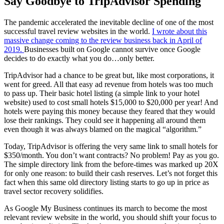
Say Goodbye to TripAdvisor Spending
The pandemic accelerated the inevitable decline of one of the most
successful travel review websites in the world.
I wrote about this
massive change coming to the review business back in April of
2019.
Businesses built on Google cannot survive once Google
decides to do exactly what you do…only better.
TripAdvisor had a chance to be great but, like most corporations, it
went for greed. All that easy ad revenue from hotels was too much
to pass up. Their basic hotel listing (a simple link to your hotel
website) used to cost small hotels $15,000 to $20,000 per year! And
hotels were paying this money because they feared that they would
lose their rankings. They could see it happening all around them
even though it was always blamed on the magical “algorithm.”
Today, TripAdvisor is offering the very same link to small hotels for
$350/month. You don’t want contracts? No problem! Pay as you go.
The simple directory link from the before-times was marked up 20X
for only one reason: to build their cash reserves. Let’s not forget this
fact when this same old directory listing starts to go up in price as
travel sector recovery solidifies.
As Google My Business continues its march to become the most
relevant review website in the world, you should shift your focus to