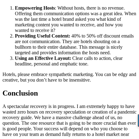
Empowering Hosts
: Without hosts, there is no revenue.
Offering them communication options was a great idea. When
was the last time a hotel brand asked you what kind of
marketing content you wanted to receive, and how you
wanted to receive it?
Providing Useful Content:
40% to 50% off discount emails
are not communication. They are hotels shouting on a
bullhorn to their entire database. This message is nicely
targeted and provides information the hosts need.
Using
an Effective Layout
:
Clear calls to action, clear
headline, personal and emphatic tone.
Hotels, please embrace sympathetic marketing. You can be edgy and
creative, but you don’t have to be insensitive.
Conclusion
A spectacular recovery is in progress. I am extremely happy to have
wasted zero hours on recovery speculation or creation of a pandemic
recovery guide. We have a massive challenge ahead of us, no
question. The one resource that is going to be more crucial than ever
is good people. Your success will depend on who you choose to
have on your team as demand fully returns to a hotel market near