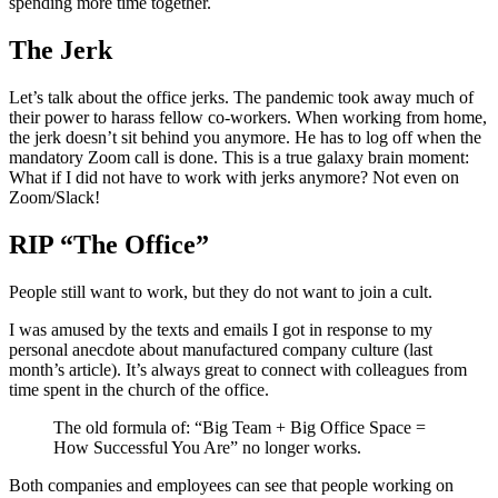
spending more time together.
The Jerk
Let’s talk about the office jerks. The pandemic took away much of
their power to harass fellow co-workers. When working from home,
the jerk doesn’t sit behind you anymore. He has to log off when the
mandatory Zoom call is done. This is a true galaxy brain moment:
What if I did not have to work with jerks anymore? Not even on
Zoom/Slack!
RIP “The Office”
People still want to work, but they do not want to join a cult.
I was amused by the texts and emails I got in response to my
personal anecdote about manufactured company culture (last
month’s article). It’s always great to connect with colleagues from
time spent in the church of the office.
The old formula of: “Big Team + Big Office Space =
How Successful You Are” no longer works.
Both companies and employees can see that people working on