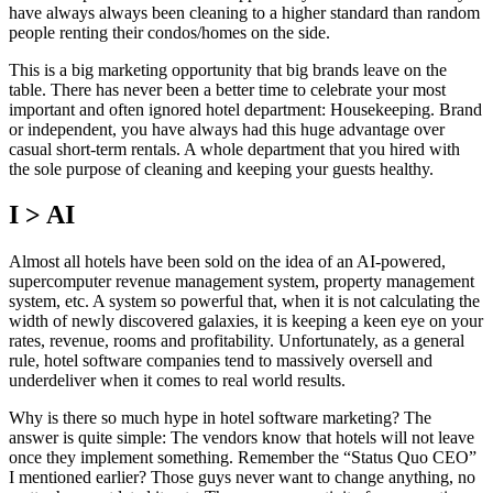
have always always been cleaning to a higher standard than random
people renting their condos/homes on the side.
This is a big marketing opportunity that big brands leave on the
table. There has never been a better time to celebrate your most
important and often ignored hotel department: Housekeeping. Brand
or independent, you have always had this huge advantage over
casual short-term rentals. A whole department that you hired with
the sole purpose of cleaning and keeping your guests healthy.
I > AI
Almost all hotels have been sold on the idea of an AI-powered,
supercomputer revenue management system, property management
system, etc. A system so powerful that, when it is not calculating the
width of newly discovered galaxies, it is keeping a keen eye on your
rates, revenue, rooms and profitability. Unfortunately, as a general
rule, hotel software companies tend to massively oversell and
underdeliver when it comes to real world results.
Why is there so much hype in hotel software marketing? The
answer is quite simple: The vendors know that hotels will not leave
once they implement something. Remember the “Status Quo CEO”
I mentioned earlier? Those guys never want to change anything, no