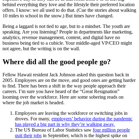
behind everything they love and the lifestyle their preferred location
offers. I know: we all used to do that. (Cue the stories about walking
10 miles to school in the snow.) But times have changed.
Being a laggard is not tied to age, but to a mindset. The youth are
speaking. Are you listening? People in departments like marketing,
analytics, revenue management, content, and digital have no
business being tied to a cubicle. Your middle-aged VP/CEO might
not agree, but the writing is on the wall.
Where did all the good people go?
Fellow Hawaii resident Jack Johnson asked this question back in
2005. Employees are on the move, and good ones are getting harder
to find. There has been a shift in the way people approach their
careers. I’m sure you have heard of the “Great Resignation”
looming over the workforce. Here are some sobering reads on
where the job market is headed.
Employees are leaving the workforce or switching jobs in
droves. For many,
employers’ behavior during the pandemic
has played a big part in why they’re walking away.
The US Bureau of Labor Statistics saw
four million people
quit their jobs
in September, which is the highest spike on