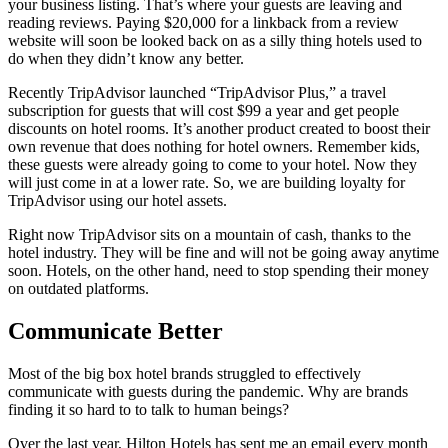
your business listing. That’s where your guests are leaving and
reading reviews. Paying $20,000 for a linkback from a review
website will soon be looked back on as a silly thing hotels used to
do when they didn’t know any better.
Recently TripAdvisor launched “TripAdvisor Plus,” a travel
subscription for guests that will cost $99 a year and get people
discounts on hotel rooms. It’s another product created to boost their
own revenue that does nothing for hotel owners. Remember kids,
these guests were already going to come to your hotel. Now they
will just come in at a lower rate. So, we are building loyalty for
TripAdvisor using our hotel assets.
Right now TripAdvisor sits on a mountain of cash, thanks to the
hotel industry. They will be fine and will not be going away anytime
soon. Hotels, on the other hand, need to stop spending their money
on outdated platforms.
Communicate Better
Most of the big box hotel brands struggled to effectively
communicate with guests during the pandemic. Why are brands
finding it so hard to to talk to human beings?
Over the last year, Hilton Hotels has sent me an email every month