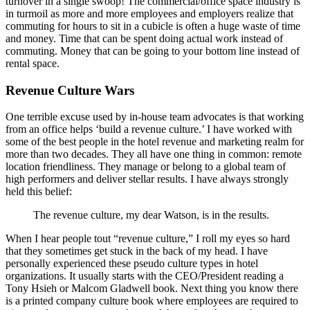
turnover in a single swoop! The commercial/office space industry is
in turmoil as more and more employees and employers realize that
commuting for hours to sit in a cubicle is often a huge waste of time
and money. Time that can be spent doing actual work instead of
commuting. Money that can be going to your bottom line instead of
rental space.
Revenue Culture Wars
One terrible excuse used by in-house team advocates is that working
from an office helps ‘build a revenue culture.’ I have worked with
some of the best people in the hotel revenue and marketing realm for
more than two decades. They all have one thing in common: remote
location friendliness. They manage or belong to a global team of
high performers and deliver stellar results. I have always strongly
held this belief:
The revenue culture, my dear Watson, is in the results.
When I hear people tout “revenue culture,” I roll my eyes so hard
that they sometimes get stuck in the back of my head. I have
personally experienced these pseudo culture types in hotel
organizations. It usually starts with the CEO/President reading a
Tony Hsieh or Malcom Gladwell book. Next thing you know there
is a printed company culture book where employees are required to