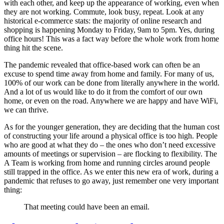
with each other, and keep up the appearance of working, even when
they are not working. Commute, look busy, repeat. Look at any
historical e-commerce stats: the majority of online research and
shopping is happening Monday to Friday, 9am to 5pm. Yes, during
office hours! This was a fact way before the whole work from home
thing hit the scene.
The pandemic revealed that office-based work can often be an
excuse to spend time away from home and family. For many of us,
100% of our work can be done from literally anywhere in the world.
And a lot of us would like to do it from the comfort of our own
home, or even on the road. Anywhere we are happy and have WiFi,
we can thrive.
As for the younger generation, they are deciding that the human cost
of constructing your life around a physical office is too high. People
who are good at what they do – the ones who don’t need excessive
amounts of meetings or supervision – are flocking to flexibility. The
A Team is working from home and running circles around people
still trapped in the office. As we enter this new era of work, during a
pandemic that refuses to go away, just remember one very important
thing:
That meeting could have been an email.