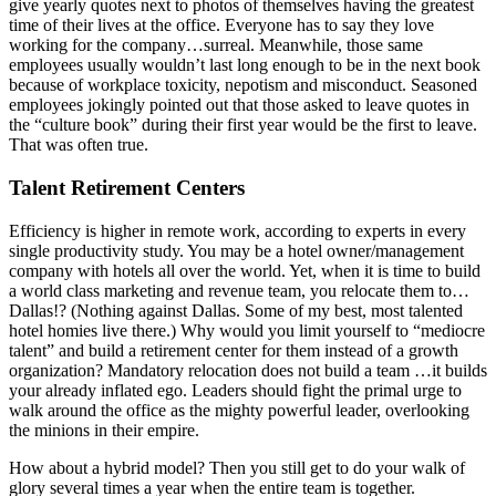
give yearly quotes next to photos of themselves having the greatest
time of their lives at the office. Everyone has to say they love
working for the company…surreal. Meanwhile, those same
employees usually wouldn’t last long enough to be in the next book
because of workplace toxicity, nepotism and misconduct. Seasoned
employees jokingly pointed out that those asked to leave quotes in
the “culture book” during their first year would be the first to leave.
That was often true.
Talent Retirement Centers
Efficiency is higher in remote work, according to experts in every
single productivity study. You may be a hotel owner/management
company with hotels all over the world. Yet, when it is time to build
a world class marketing and revenue team, you relocate them to…
Dallas!? (Nothing against Dallas. Some of my best, most talented
hotel homies live there.) Why would you limit yourself to “mediocre
talent” and build a retirement center for them instead of a growth
organization? Mandatory relocation does not build a team …it builds
your already inflated ego. Leaders should fight the primal urge to
walk around the office as the mighty powerful leader, overlooking
the minions in their empire.
How about a hybrid model? Then you still get to do your walk of
glory several times a year when the entire team is together.