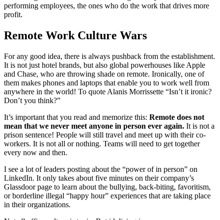
performing employees, the ones who do the work that drives more
profit.
Remote Work Culture Wars
For any good idea, there is always pushback from the establishment.
It is not just hotel brands, but also global powerhouses like Apple
and Chase, who are throwing shade on remote. Ironically, one of
them makes phones and laptops that enable you to work well from
anywhere in the world! To quote Alanis Morrissette “Isn’t it ironic?
Don’t you think?”
It’s important that you read and memorize this:
Remote does not
mean that we never meet anyone in person ever again.
It is not a
prison sentence! People will still travel and meet up with their co-
workers. It is not all or nothing. Teams will need to get together
every now and then.
I see a lot of leaders posting about the “power of in person” on
LinkedIn. It only takes about five minutes on their company’s
Glassdoor page to learn about the bullying, back-biting, favoritism,
or borderline illegal “happy hour” experiences that are taking place
in their organizations.