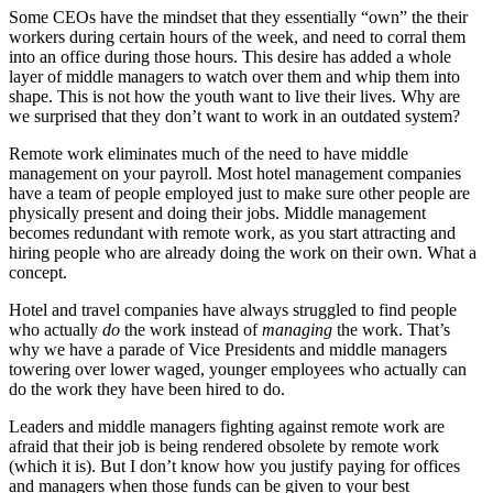
Some CEOs have the mindset that they essentially “own” the their
workers during certain hours of the week, and need to corral them
into an office during those hours. This desire has added a whole
layer of middle managers to watch over them and whip them into
shape. This is not how the youth want to live their lives. Why are
we surprised that they don’t want to work in an outdated system?
Remote work eliminates much of the need to have middle
management on your payroll. Most hotel management companies
have a team of people employed just to make sure other people are
physically present and doing their jobs. Middle management
becomes redundant with remote work, as you start attracting and
hiring people who are already doing the work on their own. What a
concept.
Hotel and travel companies have always struggled to find people
who actually
do
the work instead of
managing
the work. That’s
why we have a parade of Vice Presidents and middle managers
towering over lower waged, younger employees who actually can
do the work they have been hired to do.
Leaders and middle managers fighting against remote work are
afraid that their job is being rendered obsolete by remote work
(which it is). But I don’t know how you justify paying for offices
and managers when those funds can be given to your best