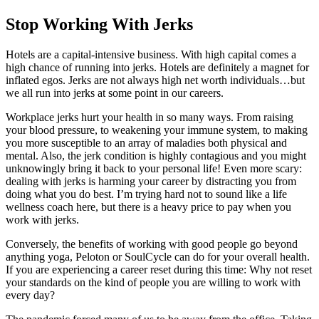
Stop Working With Jerks
Hotels are a capital-intensive business. With high capital comes a
high chance of running into jerks. Hotels are definitely a magnet for
inflated egos. Jerks are not always high net worth individuals…but
we all run into jerks at some point in our careers.
Workplace jerks hurt your health in so many ways. From raising
your blood pressure, to weakening your immune system, to making
you more susceptible to an array of maladies both physical and
mental. Also, the jerk condition is highly contagious and you might
unknowingly bring it back to your personal life! Even more scary:
dealing with jerks is harming your career by distracting you from
doing what you do best. I’m trying hard not to sound like a life
wellness coach here, but there is a heavy price to pay when you
work with jerks.
Conversely, the benefits of working with good people go beyond
anything yoga, Peloton or SoulCycle can do for your overall health.
If you are experiencing a career reset during this time: Why not reset
your standards on the kind of people you are willing to work with
every day?