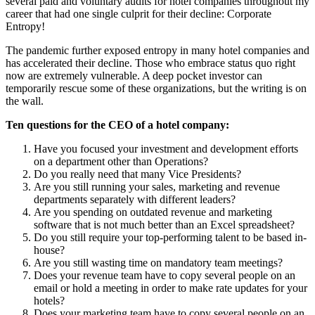
several paid and voluntary audits for hotel companies throughout my
career that had one single culprit for their decline: Corporate
Entropy!
The pandemic further exposed entropy in many hotel companies and
has accelerated their decline. Those who embrace status quo right
now are extremely vulnerable. A deep pocket investor can
temporarily rescue some of these organizations, but the writing is on
the wall.
Ten questions for the CEO of a hotel company:
Have you focused your investment and development efforts
on a department other than Operations?
Do you really need that many Vice Presidents?
Are you still running your sales, marketing and revenue
departments separately with different leaders?
Are you spending on outdated revenue and marketing
software that is not much better than an Excel spreadsheet?
Do you still require your top-performing talent to be based in-
house?
Are you still wasting time on mandatory team meetings?
Does your revenue team have to copy several people on an
email or hold a meeting in order to make rate updates for your
hotels?
Does your marketing team have to copy several people on an