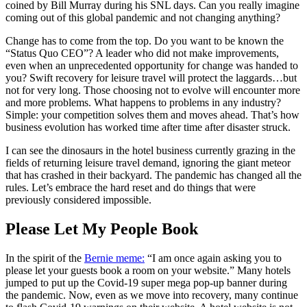
coined by Bill Murray during his SNL days. Can you really imagine
coming out of this global pandemic and not changing anything?
Change has to come from the top. Do you want to be known the
“Status Quo CEO”? A leader who did not make improvements,
even when an unprecedented opportunity for change was handed to
you? Swift recovery for leisure travel will protect the laggards…but
not for very long. Those choosing not to evolve will encounter more
and more problems. What happens to problems in any industry?
Simple: your competition solves them and moves ahead. That’s how
business evolution has worked time after time after disaster struck.
I can see the dinosaurs in the hotel business currently grazing in the
fields of returning leisure travel demand, ignoring the giant meteor
that has crashed in their backyard. The pandemic has changed all the
rules. Let’s embrace the hard reset and do things that were
previously considered impossible.
Please Let My People Book
In the spirit of the
Bernie meme:
“I am once again asking you to
please let your guests book a room on your website.” Many hotels
jumped to put up the Covid-19 super mega pop-up banner during
the pandemic. Now, even as we move into recovery, many continue