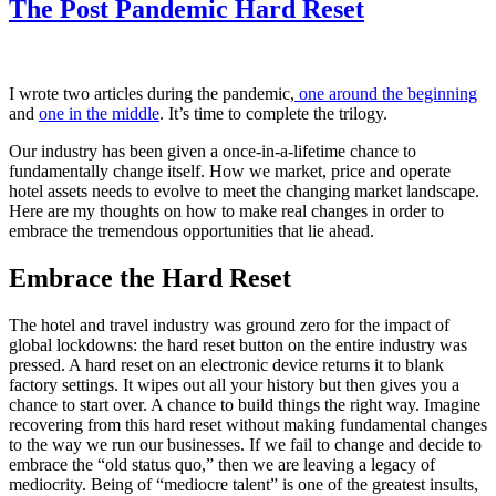
The Post Pandemic Hard Reset
I wrote two articles during the pandemic,
one around the beginning
and
one in the middle
. It’s time to complete the trilogy.
Our industry has been given a once-in-a-lifetime chance to
fundamentally change itself. How we market, price and operate
hotel assets needs to evolve to meet the changing market landscape.
Here are my thoughts on how to make real changes in order to
embrace the tremendous opportunities that lie ahead.
Embrace the Hard Reset
The hotel and travel industry was ground zero for the impact of
global lockdowns: the hard reset button on the entire industry was
pressed. A hard reset on an electronic device returns it to blank
factory settings. It wipes out all your history but then gives you a
chance to start over. A chance to build things the right way. Imagine
recovering from this hard reset without making fundamental changes
to the way we run our businesses. If we fail to change and decide to
embrace the “old status quo,” then we are leaving a legacy of
mediocrity. Being of “mediocre talent” is one of the greatest insults,